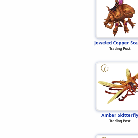
Jeweled Copper Sc
Trading Post
Amber Skitterfl
Trading Post