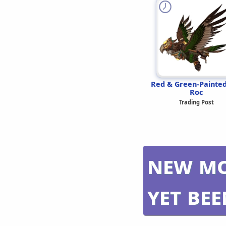
Red & Green-Painte
Roc
Trading Post
New mo
yet be