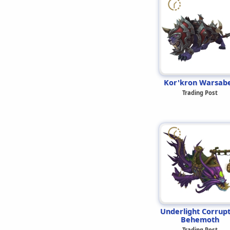
Kor'kron Warsab
Trading Post
Underlight Corrup
Behemoth
Trading Post