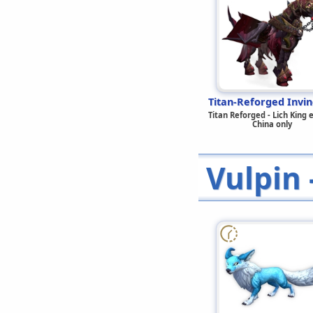
Titan-Reforged Invin
Titan Reforged - Lich King 
China only
Vulpin