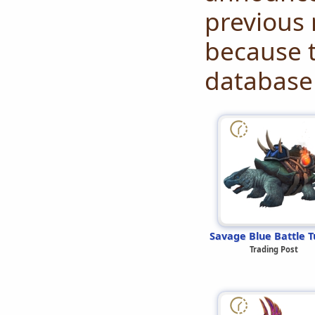
previous 
because t
database 
Savage Blue Battle T
Trading Post