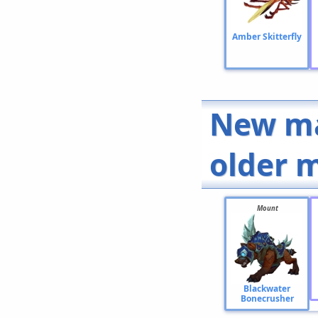
Amber Skitterfly
New ma
older 
Mount
Blackwater
Bonecrusher