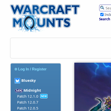
Inc
Search
Log In / Register
Bluesky
Midnight
Patch 12.1.0
NEW
Patch 12.0.7
Patch 12.0.5