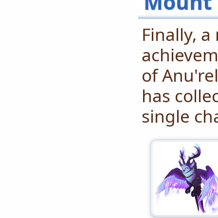
Mount 
Finally, 
achieveme
of Anu're
has colle
single ch