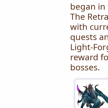
began in 
The Retr
with cur
quests an
Light-For
reward fo
bosses.