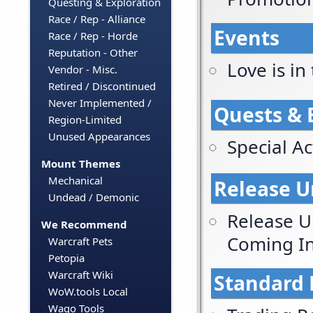
Questing & Exploration
Race / Rep - Alliance
Events
Race / Rep - Horde
Reputation - Other
Love is in 
Vendor - Misc.
Retired / Discontinued
Never Implemented /
Quests & 
Region-Limited
Unused Appearances
Special Act
Mount Themes
Mechanical
Release U
Undead / Demonic
Release U
We Recommend
Coming In
Warcraft Pets
Petopia
Warcraft Wiki
Standard 
WoW.tools Local
Wago Tools