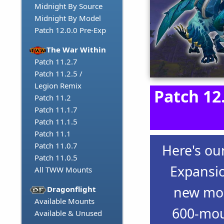
Midnight By Source
Midnight By Model
Patch 12.0.0 Pre-Exp
The War Within
Patch 11.2.7
Patch 11.2.5 /
Legion Remix
Patch 12
Patch 11.2
Patch 11.1.7
Patch 11.1.5
Patch 11.1
Patch 11.0.7
Here's ou
Patch 11.0.5
Expansio
All TWW Mounts
new mou
Dragonflight
Available Mounts
600-mou
Available & Unused