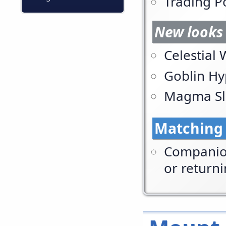
Trading P
New looks 
Celestial
Goblin Hy
Magma Sl
Matching
Companion
or return