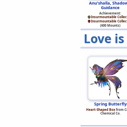
Anu'shalla, Shado
Guidance
Achievement:
Insurmountable Collec
Insurmountable Collec
(600 Mounts)
Love is
Spring Butterfly
Heart-Shaped Box
from C
Chemical Co.