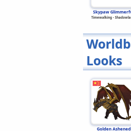
Skypaw Glimmerf
Timewalking - Shadowla
Worldb
Looks
Golden Ashened