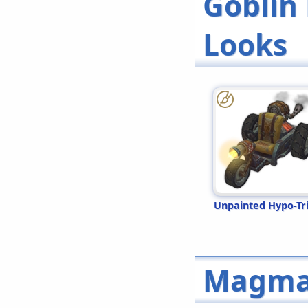
Goblin
Looks
Unpainted Hypo-Tr
Magma 