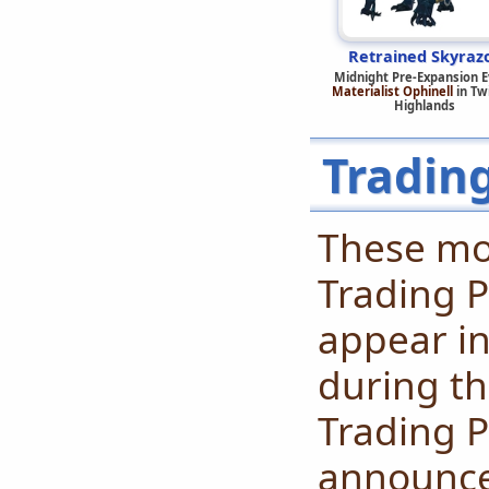
Retrained Skyraz
Midnight Pre-Expansion 
Materialist Ophinell
in Twi
Highlands
Tradin
These mo
Trading P
appear in
during th
Trading P
announced