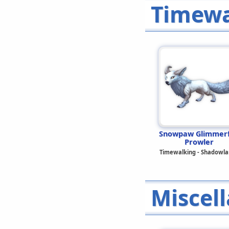
Timewa
Snowpaw Glimmer
Prowler
Timewalking - Shadowla
Miscel