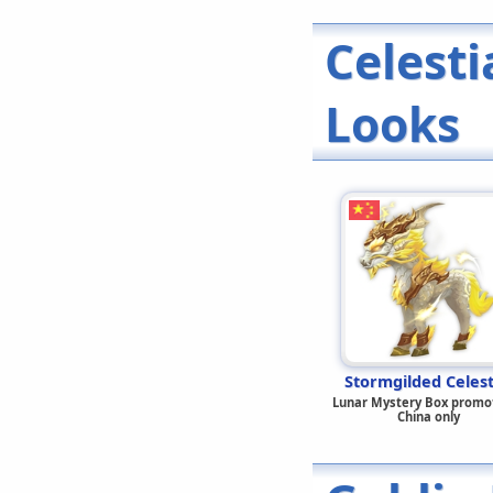
Celest
Looks
Stormgilded Celest
Lunar Mystery Box promot
China only