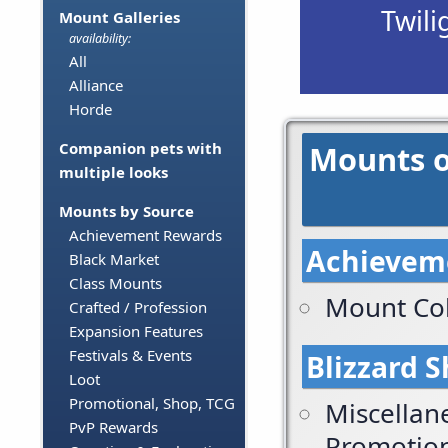
Twili
Mount Galleries
availability:
All
Alliance
Horde
Mounts o
Companion pets with
multiple looks
Mounts by Source
Achievement Rewards
Achievem
Black Market
Class Mounts
Mount Col
Crafted / Profession
Expansion Features
Festivals & Events
Blizzard 
Loot
Promotional, Shop, TCG
Miscellan
PvP Rewards
Promotio