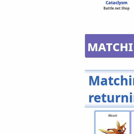
Cataclysm
Battle.net Shop
Matchi
Matchi
return
Mount