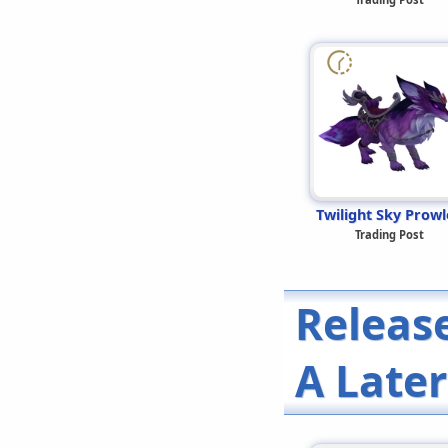
Twilight Sky Prowl
Trading Post
Releas
A Late