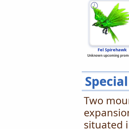
Fel Spirehawk
Unknown upcoming prom
Special
Two mount
expansion
situated 