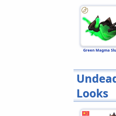
Green Magma Sl
Undead
Looks