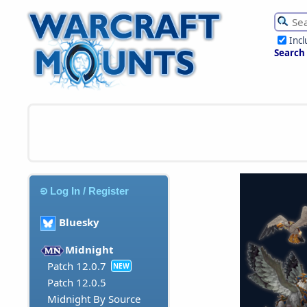
Inc
Search
Log In / Register
Bluesky
Midnight
Patch 12.0.7
NEW
Patch 12.0.5
Midnight By Source