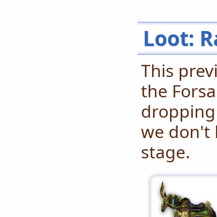
Loot: R
This prev
the Forsa
dropping
we don't 
stage.