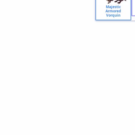
Majestic
Armored
Vorquin