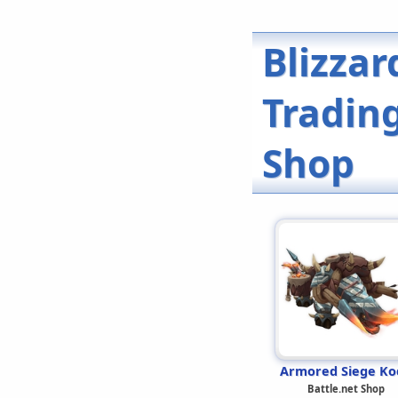
Blizzar
Trading
Shop
Armored Siege Ko
Battle.net Shop