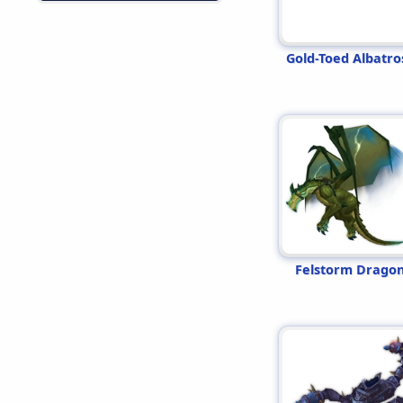
Gold-Toed Albatro
Felstorm Drago