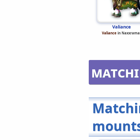
Valiance
Valiance
in Naxxrama
Matchi
Matchi
mount