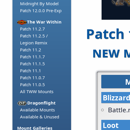
Midnight By Model
Patch 12.0.0 Pre-Exp
The War Within
Patch 
Patch 11.2.7
Patch 11.2.5 /
Legion Remix
new m
Patch 11.2
Patch 11.1.7
Patch 11.1.5
Patch 11.1
Patch 11.0.7
M
Patch 11.0.5
All TWW Mounts
Blizzar
Dragonflight
Battle
Available Mounts
Available & Unused
Loot
Mount Galleries