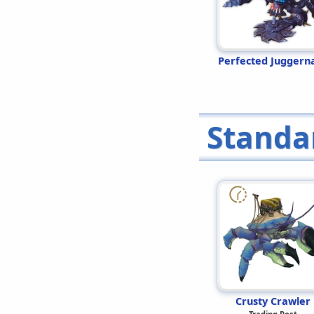
Perfected Juggern
Standa
Crusty Crawler