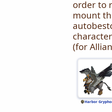
order to r
mount the
autobesto
character
(for Allia
Harbor Grypho