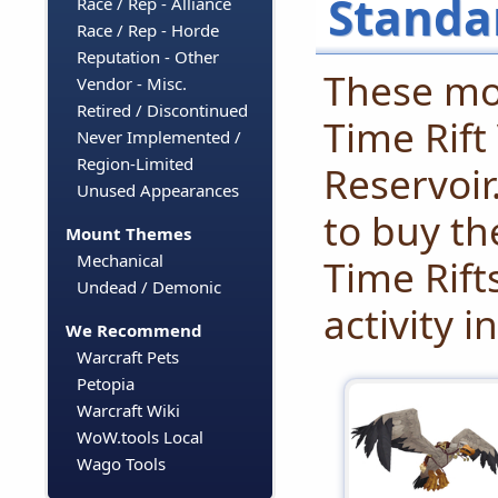
Standa
Race / Rep - Alliance
Race / Rep - Horde
Reputation - Other
These mo
Vendor - Misc.
Retired / Discontinued
Time Rift
Never Implemented /
Region-Limited
Reservoir
Unused Appearances
to buy t
Mount Themes
Mechanical
Time Rift
Undead / Demonic
activity i
We Recommend
Warcraft Pets
Petopia
Warcraft Wiki
WoW.tools Local
Wago Tools