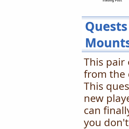
Trading Post
Quests
Mount
This pair
from the 
This ques
new playe
can final
you don't 