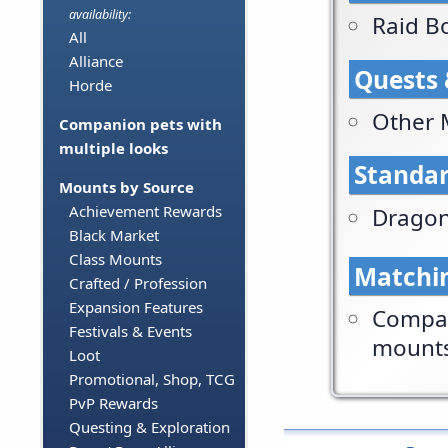
availability:
Raid B
All
Alliance
Quests 
Horde
Other 
Companion pets with
multiple looks
Standar
Mounts by Source
Achievement Rewards
Dragon
Black Market
Class Mounts
Matchi
Crafted / Profession
Expansion Features
Compan
Festivals & Events
mount
Loot
Promotional, Shop, TCG
PvP Rewards
Questing & Exploration