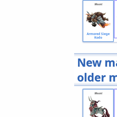
Mount
Armored Siege
Kodo
New ma
older 
Mount