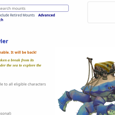
nclude Retired Mounts
Advanced
ch
ler
ble. It will be back!
aken a break from its
der the sea to explore the
e to all eligible characters
sonal)