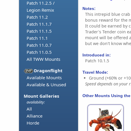
Patch 11.2.5 /
Notes:
Legion Remix
This intrepid blue crab
Patch 11.2
bonus reward for the 
Patch 11.1.7
It could be earned by c
Patch 11.1.5
Trader's Tender coin e
mount will be offered 
Patch 11.1
but we don't know whe
Patch 11.0.7
Patch 11.0.5
Introduced in:
All TWW Mounts
Patch 10.1.5
Dragonflight
Travel Mode:
Available Mounts
Ground (+60% or +10
Speed depends on your ri
Available & Unused
Mount Galleries
Other Mounts Using the
availability:
All
Alliance
Horde