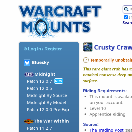
I
Sear
Crusty Craw
Log In / Register
Temporarily unobtaina
Bluesky
This rare giant crab has t
Midnight
nautical nonsense deep un
Patch 12.0.7
surface.
NEW
Patch 12.0.5
Riding Requirements:
Midnight By Source
This mount is availabl
Midnight By Model
on your account.
Level 10
Patch 12.0.0 Pre-Exp
Apprentice Riding
The War Within
Source:
Patch 11.2.7
The Trading Post
(sea