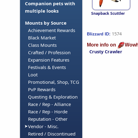
Companion pets with
multiple looks
Snapback Scuttler
Mounts by Source
Achievement Rewards
1574
Blizzard ID:
Black Market
Class Mounts
More info on
Wowh
Crusty Crawler
Crafted / Profession
Expansion Features
Festivals & Events
Loot
Promotional, Shop, TCG
PvP Rewards
Questing & Exploration
Race / Rep - Alliance
Race / Rep - Horde
Reputation - Other
Vendor - Misc.
Retired / Discontinued