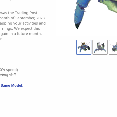
 was the Trading Post
month of September, 2023.
apping your activities and
arnings. We expect this
again in a future month,
n.
0% speed)
ding skill.
 Same Model: