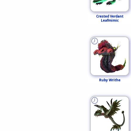
Crested Verdant
Leafmimic
Ruby Writhe