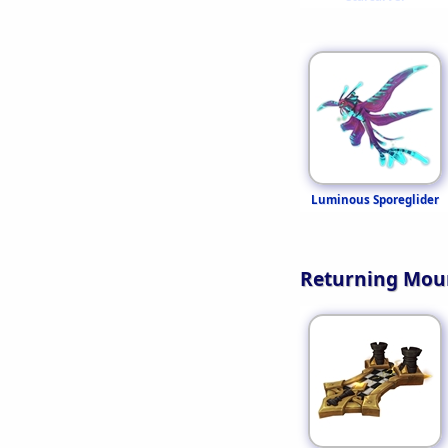
Luminous Sporeglider
Returning Mou