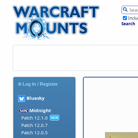
Incl
Search
Log In / Register
Bluesky
Midnight
Patch 12.1.0
NEW
Patch 12.0.7
Patch 12.0.5