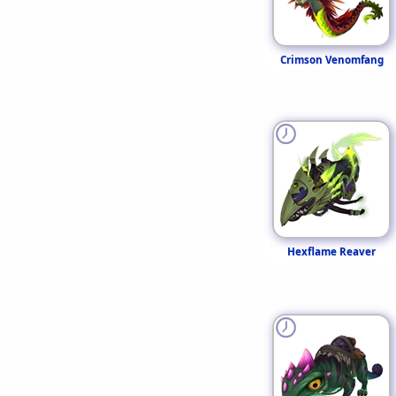
Crimson Venomfang
Hexflame Reaver