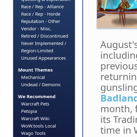
Race / Rep - Alliance
Race / Rep - Horde
Reputation - Other
Vendor - Misc.
Retired / Discontinued
August's
Never Implemented /
Region-Limited
includin
Unused Appearances
previous
Mount Themes
returnin
Mechanical
gunslin
Undead / Demonic
Badland
We Recommend
Warcraft Pets
month, f
Petopia
its Trad
Warcraft Wiki
WoW.tools Local
time in
Wago Tools