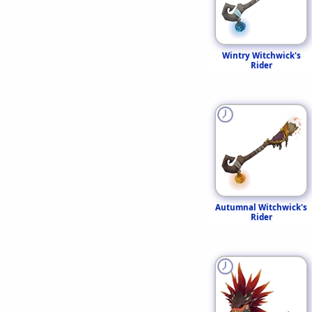
Wintry Witchwick's
Rider
Autumnal Witchwick's
Rider