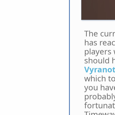
The cur
has rea
players 
should h
Vyrano
which to
you have
probably
fortunat
Timeways