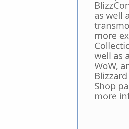
BlizzCon
as well 
transmo
more ex
Collecti
well as 
WoW, an
Blizzard
Shop pa
more in