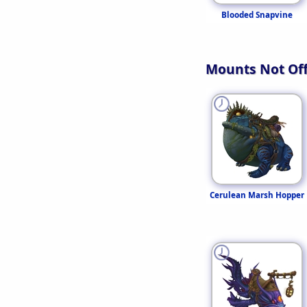
Blooded Snapvine
Mounts Not Off
Cerulean Marsh Hopper