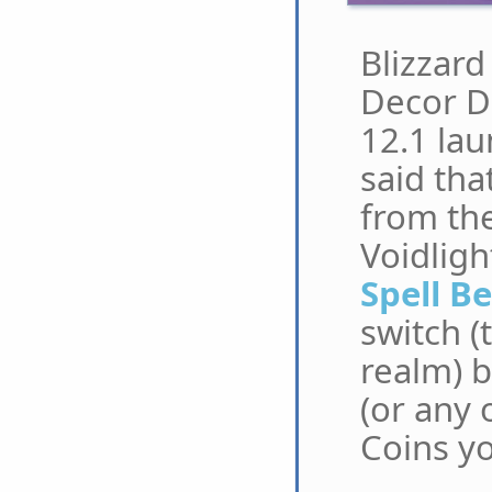
Blizzard
Decor D
12.1 lau
said tha
from the
Voidligh
Spell B
switch (
realm) b
(or any 
Coins yo