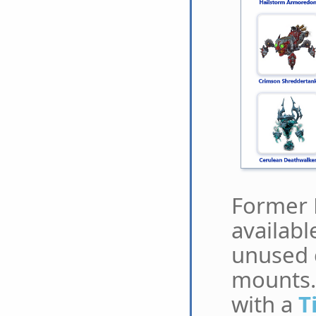
Former 
availabl
unused 
mounts.
with a
T