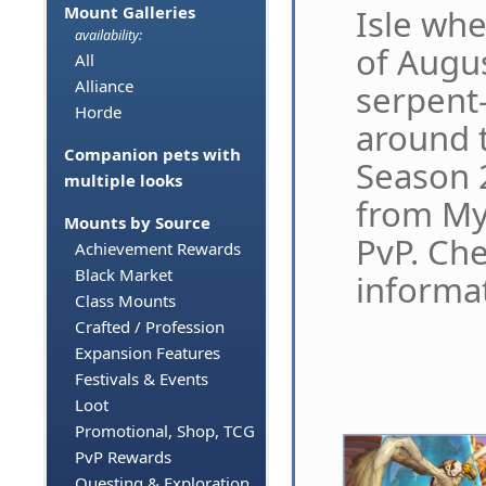
Isle whe
Mount Galleries
availability:
of Augus
All
Alliance
serpent
Horde
around t
Companion pets with
Season 
multiple looks
from Myt
Mounts by Source
PvP. Ch
Achievement Rewards
Black Market
informat
Class Mounts
Crafted / Profession
Expansion Features
Festivals & Events
Loot
Promotional, Shop, TCG
PvP Rewards
Questing & Exploration