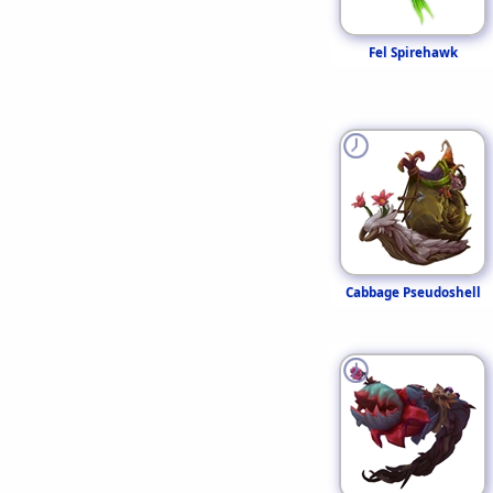
Fel Spirehawk
Cabbage Pseudoshell