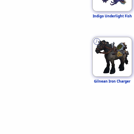
Indigo Underlight Fish
Gilnean Iron Charger