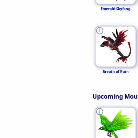
Emerald Skyfang
Breath of Ruin
Upcoming Mou