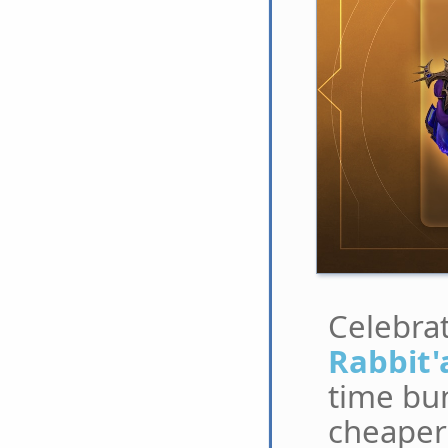
Celebrat
Rabbit'
time bun
cheaper 