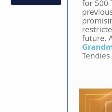
for 500 
previous
promisin
restrict
future. 
Grandma
Tendies.