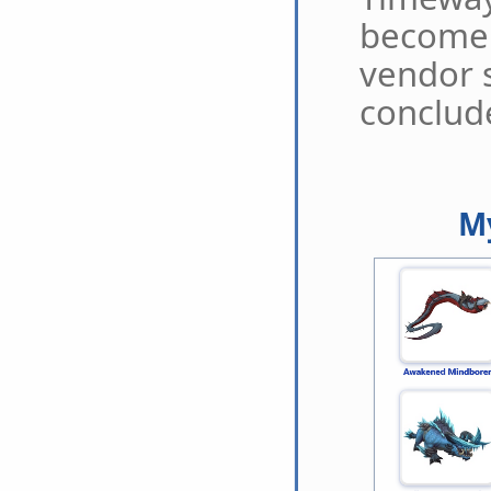
become 
vendor 
conclud
My