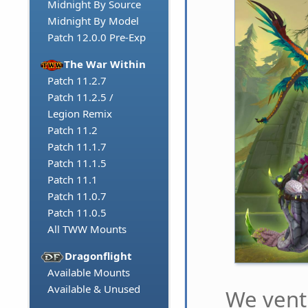
Midnight By Source
Midnight By Model
Patch 12.0.0 Pre-Exp
The War Within
Patch 11.2.7
Patch 11.2.5 /
Legion Remix
Patch 11.2
Patch 11.1.7
Patch 11.1.5
Patch 11.1
Patch 11.0.7
Patch 11.0.5
All TWW Mounts
Dragonflight
Available Mounts
Available & Unused
We ventu