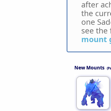
after ac
the curr
one Sadd
see the 
mount 
New Mounts
(P