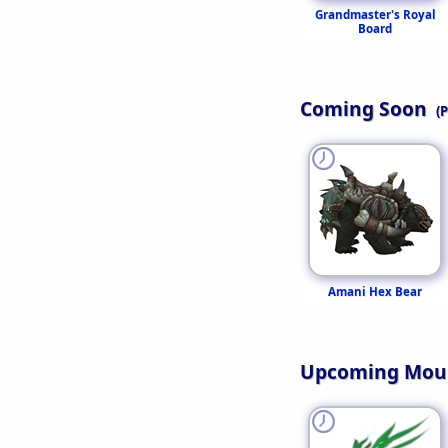
Grandmaster's Royal
Board
Coming Soon
(
Amani Hex Bear
Upcoming Mou