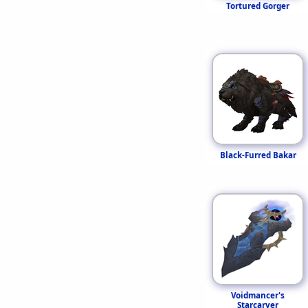
Tortured Gorger
Black-Furred Bakar
Voidmancer's
Starcarver