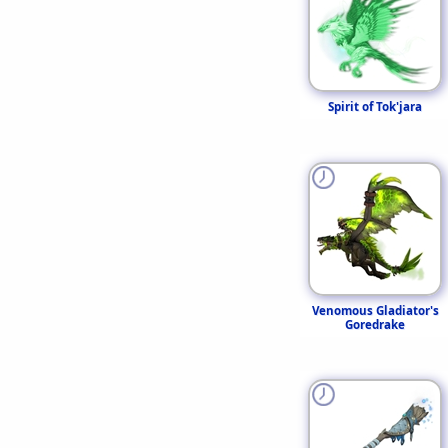
Spirit of Tok'jara
Venomous Gladiator's
Goredrake