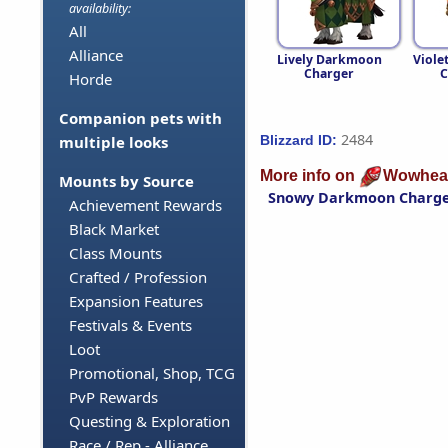
availability:
All
Alliance
Lively Darkmoon
Viole
Charger
C
Horde
Companion pets with
2484
Blizzard ID:
multiple looks
More info on
Wowhea
Mounts by Source
Snowy Darkmoon Charg
Achievement Rewards
Black Market
Class Mounts
Crafted / Profession
Expansion Features
Festivals & Events
Loot
Promotional, Shop, TCG
PvP Rewards
Questing & Exploration
Race / Rep - Alliance