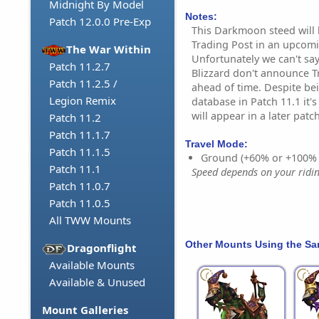
Midnight By Model
Notes:
Patch 12.0.0 Pre-Exp
This Darkmoon steed will 
Trading Post in an upcom
The War Within
Unfortunately we can't say
Patch 11.2.7
Blizzard don't announce T
Patch 11.2.5 /
ahead of time. Despite be
Legion Remix
database in Patch 11.1 it'
will appear in a later patch
Patch 11.2
Patch 11.1.7
Travel Mode:
Patch 11.1.5
Ground (+60% or +100%
Patch 11.1
Speed depends on your riding
Patch 11.0.7
Patch 11.0.5
All TWW Mounts
Other Mounts Using the S
Dragonflight
Available Mounts
Available & Unused
Mount Galleries