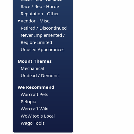
Race / Rep - Horde
Reputation - Other
Vendor - Misc.
Retired / Discontinued
Never Implemented /
Region-Limited
Unused Appearances
Mount Themes
Mechanical
Undead / Demonic
We Recommend
Warcraft Pets
Petopia
Warcraft Wiki
WoW.tools Local
Wago Tools