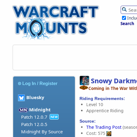
Incl
Search
Snowy Darkm
Log In / Register
Coming in The War Wit
Bluesky
Riding Requirements:
Level 10
Midnight
Apprentice Riding
Patch 12.0.7
NEW
Source:
Patch 12.0.5
The Trading Post
(season
Midnight By Source
Cost: 575