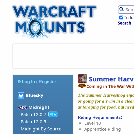
Incl
Search
Summer Harv
Log In / Register
Coming in The War Wit
Bluesky
The Summer Harvesthog enjoys
or going for a swim in a clear
Midnight
at foraging for food, but need
Patch 12.0.7
NEW
Riding Requirements:
Patch 12.0.5
Level 10
Midnight By Source
Apprentice Riding