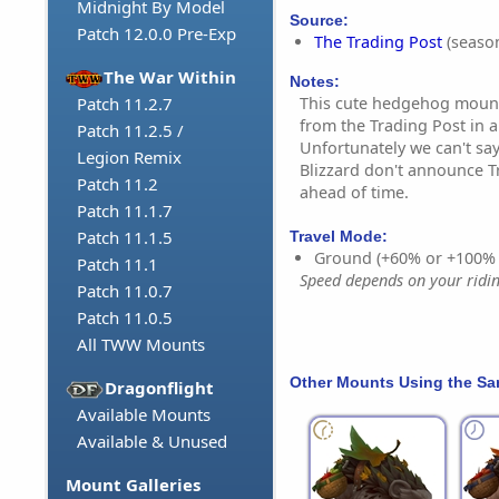
Midnight By Model
Source:
Patch 12.0.0 Pre-Exp
The Trading Post
(season
The War Within
Notes:
This cute hedgehog mount
Patch 11.2.7
from the Trading Post in
Patch 11.2.5 /
Unfortunately we can't say
Legion Remix
Blizzard don't announce T
Patch 11.2
ahead of time.
Patch 11.1.7
Patch 11.1.5
Travel Mode:
Ground (+60% or +100%
Patch 11.1
Speed depends on your riding
Patch 11.0.7
Patch 11.0.5
All TWW Mounts
Other Mounts Using the S
Dragonflight
Available Mounts
Available & Unused
Mount Galleries