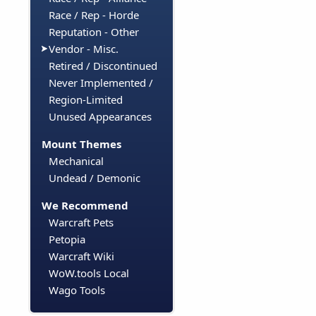
Race / Rep - Horde
Reputation - Other
Vendor - Misc.
Retired / Discontinued
Never Implemented /
Region-Limited
Unused Appearances
Mount Themes
Mechanical
Undead / Demonic
We Recommend
Warcraft Pets
Petopia
Warcraft Wiki
WoW.tools Local
Wago Tools