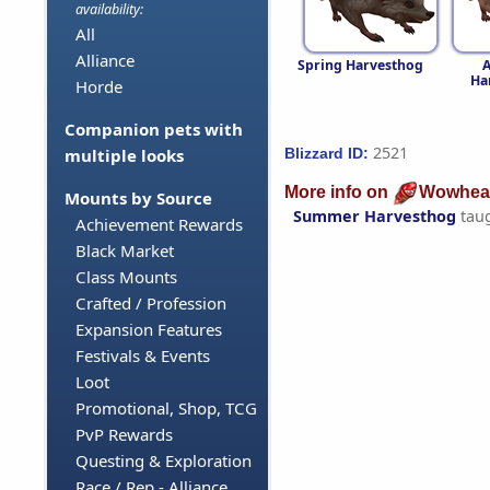
availability:
All
Alliance
Spring Harvesthog
Ha
Horde
Companion pets with
2521
Blizzard ID:
multiple looks
More info on
Wowhea
Mounts by Source
Summer Harvesthog
tau
Achievement Rewards
Black Market
Class Mounts
Crafted / Profession
Expansion Features
Festivals & Events
Loot
Promotional, Shop, TCG
PvP Rewards
Questing & Exploration
Race / Rep - Alliance