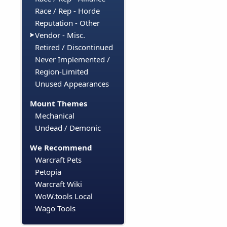
Race / Rep - Horde
Reputation - Other
Vendor - Misc.
Retired / Discontinued
Never Implemented /
Region-Limited
Unused Appearances
Mount Themes
Mechanical
Undead / Demonic
We Recommend
Warcraft Pets
Petopia
Warcraft Wiki
WoW.tools Local
Wago Tools