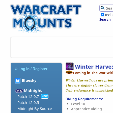
Incl
Search
Winter Harve
Log In / Register
Coming in The War Wit
Bluesky
Winter Harvesthogs are prima
They are slightly slower than
Midnight
their endurance is unmatched
Patch 12.0.7
NEW
Riding Requirements:
Patch 12.0.5
Level 10
Midnight By Source
Apprentice Riding