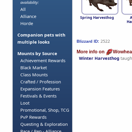
availability:
All
Alliance
Spring Harvesthog
Ha
Horde
Companion pets with
2522
Blizzard ID:
multiple looks
More info on
Wowhea
Mounts by Source
Winter Harvesthog
taugh
Achievement Rewards
Black Market
Class Mounts
Crafted / Profession
Expansion Features
Festivals & Events
Loot
Promotional, Shop, TCG
PvP Rewards
Questing & Exploration
Race / Rep - Alliance