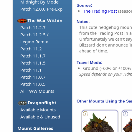
Midnight By Model
Source:
Patch 12.0.0 Pre-Exp
The Trading Post
(season
The War Within
Notes:
This cute hedgehog mount
Patch 11.2.7
from the Trading Post in
Patch 11.2.5 /
Unfortunately we can't say
Legion Remix
Blizzard don't announce T
Patch 11.2
ahead of time.
Patch 11.1.7
Patch 11.1.5
Travel Mode:
Ground (+60% or +100%
Patch 11.1
Speed depends on your riding
Patch 11.0.7
Patch 11.0.5
All TWW Mounts
Other Mounts Using the S
Dragonflight
Available Mounts
Available & Unused
Mount Galleries