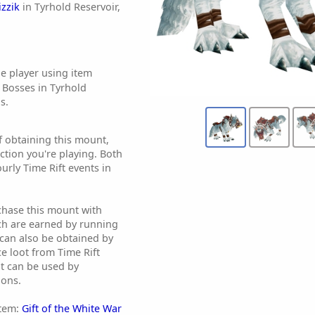
zzik
in Tyrhold Reservoir,
e player using item
 Bosses in Tyrhold
s.
f obtaining this mount,
tion you're playing. Both
ourly Time Rift events in
chase this mount with
ch are earned by running
t can also be obtained by
e loot from Time Rift
it can be used by
ions.
item:
Gift of the White War