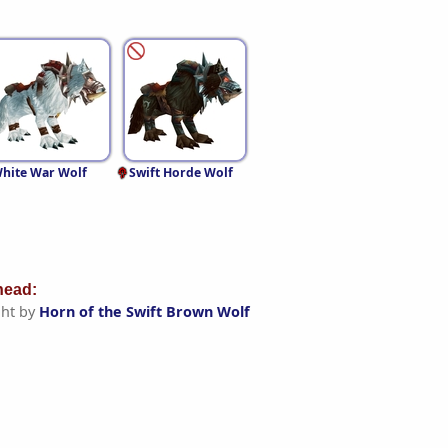
hite War Wolf
Swift Horde Wolf
ead:
ht by
Horn of the Swift Brown Wolf