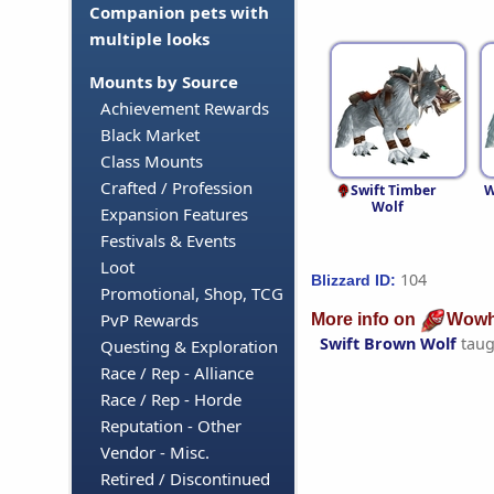
Companion pets with
multiple looks
Mounts by Source
Achievement Rewards
Black Market
Class Mounts
Crafted / Profession
Swift Timber
W
Wolf
Expansion Features
Festivals & Events
Loot
104
Blizzard ID:
Promotional, Shop, TCG
PvP Rewards
More info on
Wowh
Swift Brown Wolf
taug
Questing & Exploration
Race / Rep - Alliance
Race / Rep - Horde
Reputation - Other
Vendor - Misc.
Retired / Discontinued