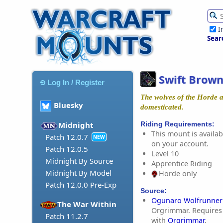
I
Sear
Swift Brown
Log In / Register
The wolves of the Horde a
Bluesky
domesticated.
Riding Requirements:
Midnight
This mount is availabl
Patch 12.0.7
NEW
on your account.
Patch 12.0.5
Level 10
Midnight By Source
Apprentice Riding
Midnight By Model
Horde only
Patch 12.0.0 Pre-Exp
Source:
Ogunaro Wolfrunner
The War Within
Orgrimmar. Requires 
Patch 11.2.7
with
Orgrimmar
.