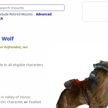
nclude Retired Mounts
Advanced
ch
 Wolf
re befriended, not
e to all eligible characters
in Valley of Honor,
Orc character,
or
Exalted