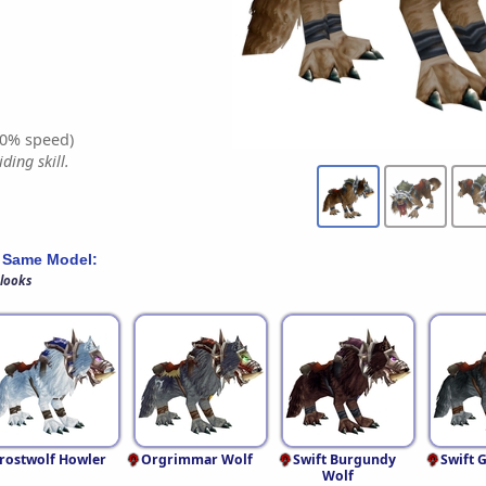
0% speed)
ding skill.
 Same Model:
 looks
rostwolf Howler
Orgrimmar Wolf
Swift Burgundy
Swift 
Wolf