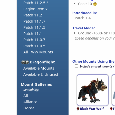
Patch 11.2.5 /
Cost: 10
Legion Remix
Introduced in:
Patch 11.2
Patch 1.4
Patch 11.1.7
Patch 11.1.5
Travel Mode:
Ground (+60% or +10
Patch 11.1
Speed depends on your ri
Patch 11.0.7
Patch 11.0.5
All TWW Mounts
Other Mounts Using the
Dragonflight
Include unused mounts /
Available Mounts
Available & Unused
Mount Galleries
availability:
All
Alliance
Horde
Black War Wolf
F