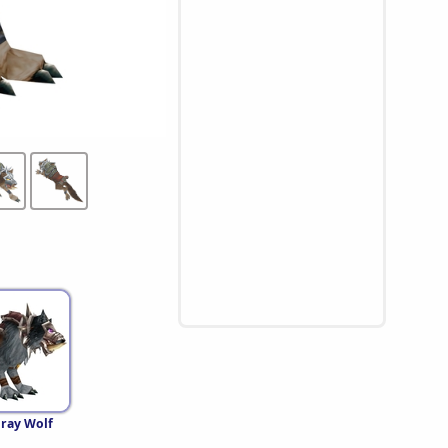
Gray Wolf