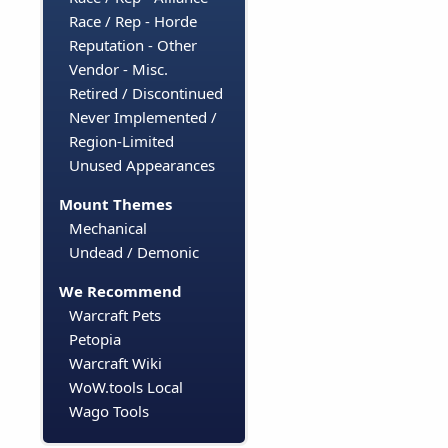
Race / Rep - Horde
Reputation - Other
Vendor - Misc.
Retired / Discontinued
Never Implemented /
Region-Limited
Unused Appearances
Mount Themes
Mechanical
Undead / Demonic
We Recommend
Warcraft Pets
Petopia
Warcraft Wiki
WoW.tools Local
Wago Tools