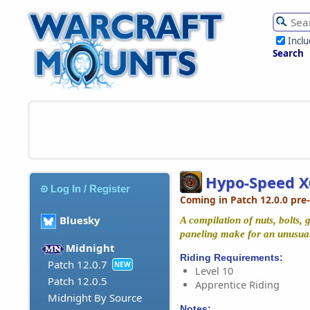
Incl
Search
Hypo-Speed X
Log In / Register
Coming in Patch 12.0.0 pre
Bluesky
A compilation of nuts, bolts,
paneling make for an unusual
Midnight
Riding Requirements:
Patch 12.0.7
NEW
Level 10
Patch 12.0.5
Apprentice Riding
Midnight By Source
Notes: