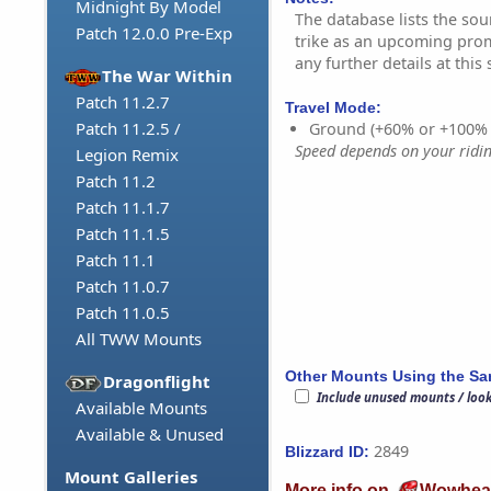
Midnight By Model
The database lists the sou
Patch 12.0.0 Pre-Exp
trike as an upcoming pro
any further details at this 
The War Within
Patch 11.2.7
Travel Mode:
Patch 11.2.5 /
Ground (+60% or +100%
Speed depends on your riding
Legion Remix
Patch 11.2
Patch 11.1.7
Patch 11.1.5
Patch 11.1
Patch 11.0.7
Patch 11.0.5
All TWW Mounts
Other Mounts Using the S
Dragonflight
Include unused mounts / loo
Available Mounts
Available & Unused
2849
Blizzard ID:
Mount Galleries
More info on
Wowhea