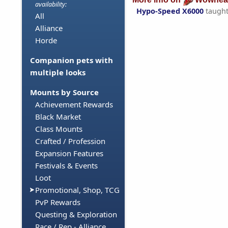
availability:
Hypo-Speed X6000
taugh
All
Alliance
Horde
Companion pets with
multiple looks
Mounts by Source
Achievement Rewards
Black Market
Class Mounts
Crafted / Profession
Expansion Features
Festivals & Events
Loot
Promotional, Shop, TCG
PvP Rewards
Questing & Exploration
Race / Rep - Alliance