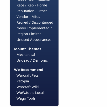
Race / Rep - Horde
Reputation - Other
Vendor - Misc.
Retired / Discontinued
Never Implemented /
Region-Limited
Unused Appearances
Mount Themes
Mechanical
Undead / Demonic
We Recommend
Warcraft Pets
Petopia
Warcraft Wiki
WoW.tools Local
Wago Tools