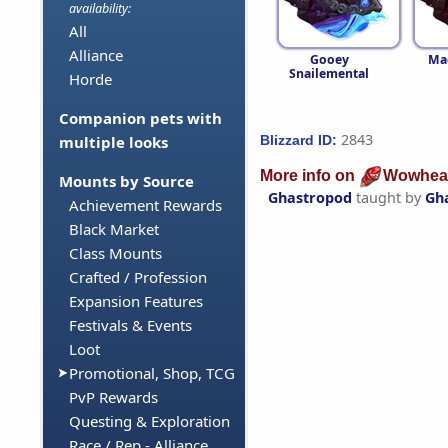
availability:
All
Alliance
Gooey
Ma
Snailemental
Horde
Companion pets with
2843
Blizzard ID:
multiple looks
More info on
Wowhea
Mounts by Source
Ghastropod
taught by
Gh
Achievement Rewards
Black Market
Class Mounts
Crafted / Profession
Expansion Features
Festivals & Events
Loot
Promotional, Shop, TCG
PvP Rewards
Questing & Exploration
Race / Rep - Alliance