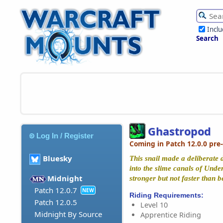
Incl
Search
Ghastropod
Log In / Register
Coming in Patch 12.0.0 pre
Bluesky
This snail made a deliberate d
into the slime canals of Under
Midnight
stronger but not faster than b
Patch 12.0.7
NEW
Riding Requirements:
Patch 12.0.5
Level 10
Midnight By Source
Apprentice Riding