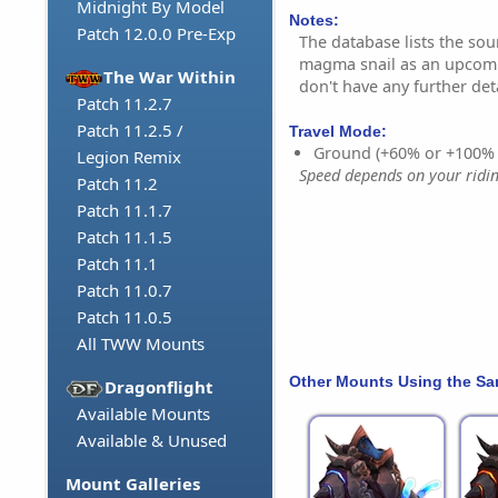
Midnight By Model
Notes:
Patch 12.0.0 Pre-Exp
The database lists the sou
magma snail as an upcom
The War Within
don't have any further deta
Patch 11.2.7
Patch 11.2.5 /
Travel Mode:
Ground (+60% or +100%
Legion Remix
Speed depends on your riding
Patch 11.2
Patch 11.1.7
Patch 11.1.5
Patch 11.1
Patch 11.0.7
Patch 11.0.5
All TWW Mounts
Other Mounts Using the S
Dragonflight
Available Mounts
Available & Unused
Mount Galleries