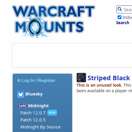
Incl
Search
Striped Black
Log In / Register
This is an unused look.
This
been available on a player 
Bluesky
Midnight
Patch 12.0.7
NEW
Patch 12.0.5
Midnight By Source