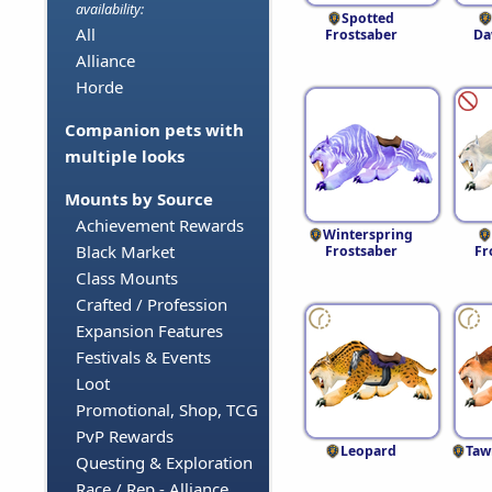
availability:
Spotted
All
Frostsaber
Da
Alliance
Horde
Companion pets with
multiple looks
Mounts by Source
Achievement Rewards
Winterspring
Black Market
Frostsaber
Fr
Class Mounts
Crafted / Profession
Expansion Features
Festivals & Events
Loot
Promotional, Shop, TCG
PvP Rewards
Leopard
Taw
Questing & Exploration
Race / Rep - Alliance