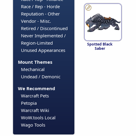
Race / Rep - Horde
Reputation - Other
Vendor - Misc.
Retired / Discontinued
Never Implemented /
Region-Limited
Spotted Black
Saber
Unused Appearances
Mount Themes
Mechanical
Undead / Demonic
We Recommend
Warcraft Pets
Petopia
Warcraft Wiki
WoW.tools Local
Wago Tools