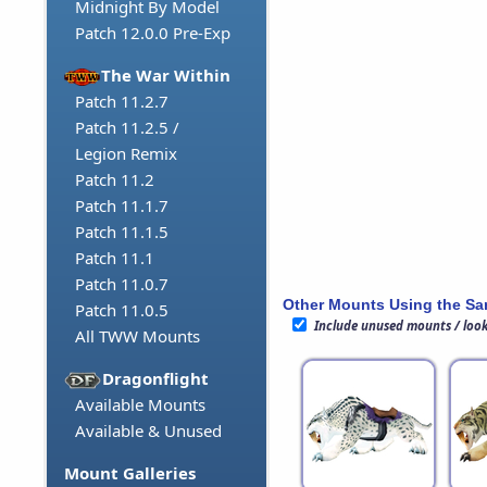
Midnight By Model
Patch 12.0.0 Pre-Exp
The War Within
Patch 11.2.7
Patch 11.2.5 /
Legion Remix
Patch 11.2
Patch 11.1.7
Patch 11.1.5
Patch 11.1
Patch 11.0.7
Other Mounts Using the S
Patch 11.0.5
Include unused mounts / loo
All TWW Mounts
Dragonflight
Available Mounts
Available & Unused
Mount Galleries