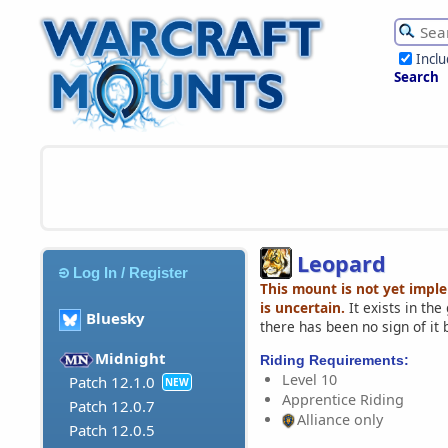
Incl
Search
Leopard
Log In / Register
This mount is not yet impl
is uncertain.
It exists in th
Bluesky
there has been no sign of it 
Midnight
Riding Requirements:
Level 10
Patch 12.1.0
NEW
Apprentice Riding
Patch 12.0.7
Alliance only
Patch 12.0.5