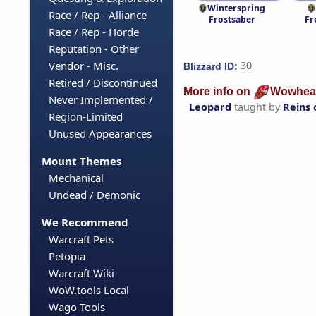
Winterspring
Race / Rep - Alliance
Frostsaber
Fr
Race / Rep - Horde
Reputation - Other
Vendor - Misc.
30
Blizzard ID:
Retired / Discontinued
More info on
Wowhea
Never Implemented /
Leopard
taught by
Reins 
Region-Limited
Unused Appearances
Mount Themes
Mechanical
Undead / Demonic
We Recommend
Warcraft Pets
Petopia
Warcraft Wiki
WoW.tools Local
Wago Tools