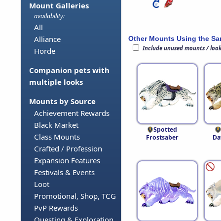
Mount Galleries
availability:
All
Alliance
Other Mounts Using the S
Include unused mounts / loo
Horde
Companion pets with
multiple looks
Mounts by Source
Achievement Rewards
Black Market
Spotted
Class Mounts
Frostsaber
Da
Crafted / Profession
Expansion Features
Festivals & Events
Loot
Promotional, Shop, TCG
PvP Rewards
Questing & Exploration