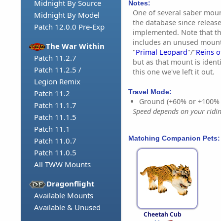
Midnight By Source
Notes:
One of several saber moun
Midnight By Model
the database since releas
Patch 12.0.0 Pre-Exp
implemented. Note that th
includes an unused mount 
The War Within
"
Primal Leopard
"/"
Reins o
Patch 11.2.7
but as that mount is ident
Patch 11.2.5 /
this one we've left it out.
Legion Remix
Travel Mode:
Patch 11.2
Ground (+60% or +100%
Patch 11.1.7
Speed depends on your riding
Patch 11.1.5
Patch 11.1
Matching Companion Pets:
Patch 11.0.7
Patch 11.0.5
All TWW Mounts
Dragonflight
Available Mounts
Available & Unused
Cheetah Cub