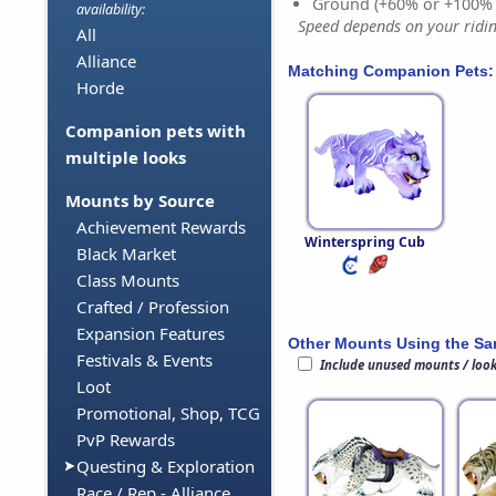
Ground (+60% or +100%
availability:
Speed depends on your riding
All
Alliance
Matching Companion Pets:
Horde
Companion pets with
multiple looks
Mounts by Source
Achievement Rewards
Winterspring Cub
Black Market
Class Mounts
Crafted / Profession
Expansion Features
Other Mounts Using the S
Festivals & Events
Include unused mounts / loo
Loot
Promotional, Shop, TCG
PvP Rewards
Questing & Exploration
Race / Rep - Alliance