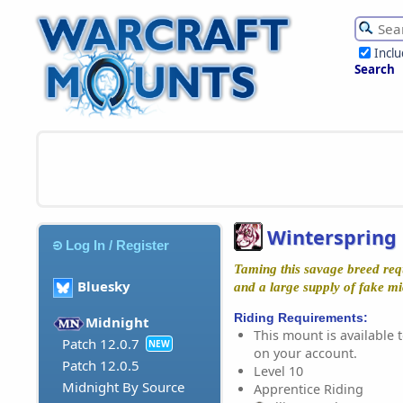
Incl
Search
Winterspring 
Log In / Register
Taming this savage breed requ
Bluesky
and a large supply of fake mi
Riding Requirements:
Midnight
This mount is available t
Patch 12.0.7
NEW
on your account.
Patch 12.0.5
Level 10
Midnight By Source
Apprentice Riding