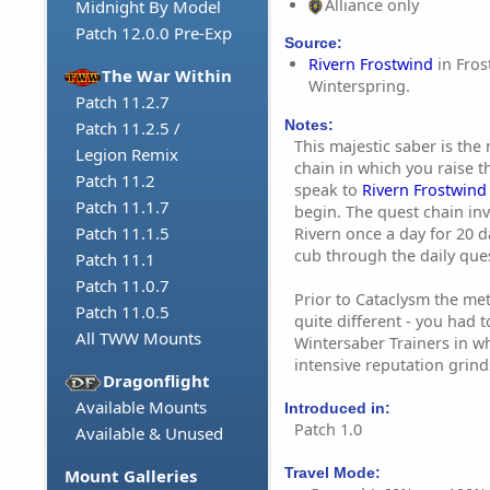
Alliance only
Midnight By Model
Patch 12.0.0 Pre-Exp
Source:
Rivern Frostwind
in Fros
The War Within
Winterspring.
Patch 11.2.7
Notes:
Patch 11.2.5 /
This majestic saber is the
Legion Remix
chain in which you raise 
Patch 11.2
speak to
Rivern Frostwind
Patch 11.1.7
begin. The quest chain inv
Patch 11.1.5
Rivern once a day for 20 d
cub through the daily que
Patch 11.1
Patch 11.0.7
Prior to Cataclysm the met
Patch 11.0.5
quite different - you had 
All TWW Mounts
Wintersaber Trainers in w
intensive reputation grind
Dragonflight
Available Mounts
Introduced in:
Patch 1.0
Available & Unused
Travel Mode:
Mount Galleries