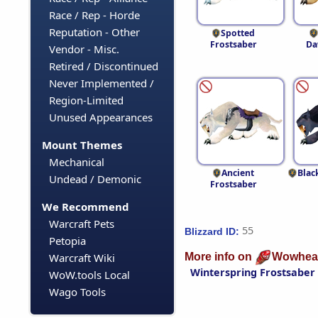
Race / Rep - Horde
Reputation - Other
Spotted
Frostsaber
Da
Vendor - Misc.
Retired / Discontinued
Never Implemented /
Region-Limited
Unused Appearances
Mount Themes
Mechanical
Ancient
Blac
Undead / Demonic
Frostsaber
We Recommend
Warcraft Pets
55
Blizzard ID:
Petopia
More info on
Wowhea
Warcraft Wiki
Winterspring Frostsaber
WoW.tools Local
Wago Tools