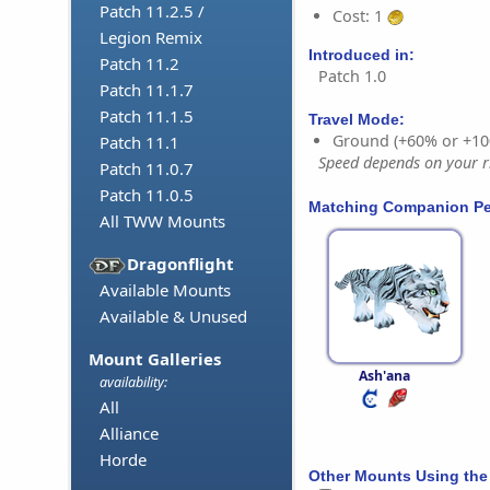
Patch 11.2.5 /
Cost: 1
Legion Remix
Introduced in:
Patch 11.2
Patch 1.0
Patch 11.1.7
Patch 11.1.5
Travel Mode:
Ground (+60% or +10
Patch 11.1
Speed depends on your ri
Patch 11.0.7
Patch 11.0.5
Matching Companion Pe
All TWW Mounts
Dragonflight
Available Mounts
Available & Unused
Mount Galleries
Ash'ana
availability:
All
Alliance
Horde
Other Mounts Using the