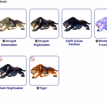
 looks
Striped
Striped
Swift Zulian
Winte
Panther
Dawnsaber
Nightsaber
Frost
lack Nightsaber
Tiger