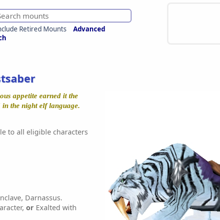
nclude Retired Mounts
Advanced
ch
stsaber
ous appetite earned it the
n the night elf language.
e to all eligible characters
nclave, Darnassus.
aracter,
or
Exalted with