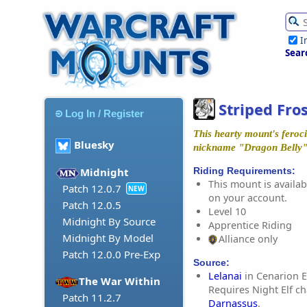
I
Sear
Striped Fro
Log In / Register
This hearty mount's feroci
Bluesky
nickname "Dragon Belly" i
Riding Requirements:
Midnight
This mount is availabl
Patch 12.0.7
NEW
on your account.
Patch 12.0.5
Level 10
Midnight By Source
Apprentice Riding
Midnight By Model
Alliance only
Patch 12.0.0 Pre-Exp
Source:
Lelanai
in Cenarion E
The War Within
Requires Night Elf ch
Patch 11.2.7
Darnassus
.