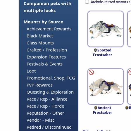
Include unused mounts /
Companion pets with
multiple looks
Mounts by Source
Achievement Rewards
Black Market
Class Mounts
Crafted / Profession
Spotted
Frostsaber
Expansion Features
Festivals & Events
Loot
Promotional, Shop, TCG
PvP Rewards
Questing & Exploration
Race / Rep - Alliance
Race / Rep - Horde
Ancient
B
Frostsaber
Reputation - Other
Vendor - Misc.
Retired / Discontinued