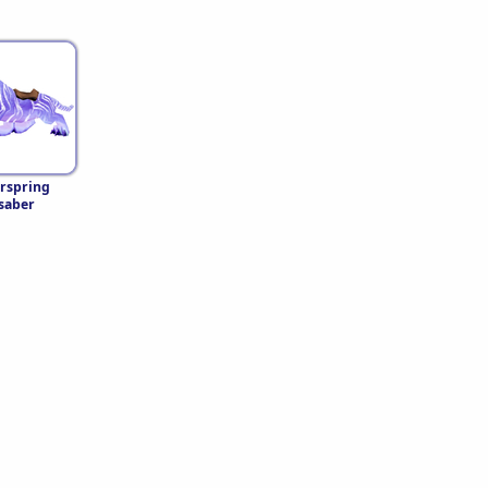
rspring
saber