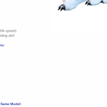
0% speed)
ding skill.
ts:
 Same Model: