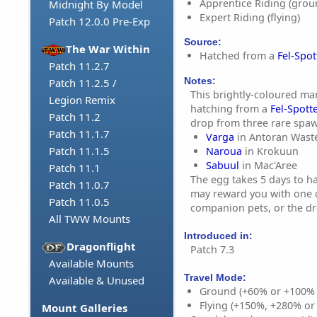
Apprentice Riding (grou
Midnight By Model
Expert Riding (flying)
Patch 12.0.0 Pre-Exp
Source:
The War Within
Hatched from a
Fel-Spo
Patch 11.2.7
Notes:
Patch 11.2.5 /
This brightly-coloured ma
Legion Remix
hatching from a
Fel-Spott
Patch 11.2
drop from three rare spa
Patch 11.1.7
Varga
in Antoran Wast
Patch 11.1.5
Naroua
in Krokuun
Sabuul
in Mac'Aree
Patch 11.1
The egg takes 5 days to ha
Patch 11.0.7
may reward you with one 
Patch 11.0.5
companion pets, or the dr
All TWW Mounts
Introduced in:
Dragonflight
Patch 7.3
Available Mounts
Travel Mode:
Available & Unused
Ground (+60% or +100%
Flying (+150%, +280% o
Mount Galleries