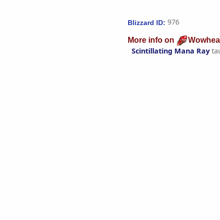
976
Blizzard ID:
More info on
Wowhea
Scintillating Mana Ray
ta