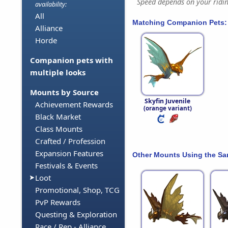
Speed depends on your riding
availability:
All
Matching Companion Pets:
Alliance
Horde
Companion pets with
multiple looks
Mounts by Source
Skyfin Juvenile
Achievement Rewards
(orange variant)
Black Market
Class Mounts
Crafted / Profession
Expansion Features
Other Mounts Using the S
Festivals & Events
Loot
Promotional, Shop, TCG
PvP Rewards
Questing & Exploration
Race / Rep - Alliance