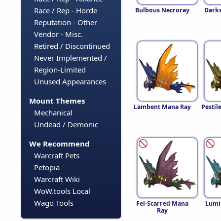
Race / Rep - Horde
Bulbous Necroray
Dark
Reputation - Other
Vendor - Misc.
Retired / Discontinued
Never Implemented /
Region-Limited
Unused Appearances
Mount Themes
Lambent Mana Ray
Pestil
Mechanical
Undead / Demonic
We Recommend
Warcraft Pets
Petopia
Warcraft Wiki
WoW.tools Local
Wago Tools
Fel-Scarred Mana
Lumi
Ray