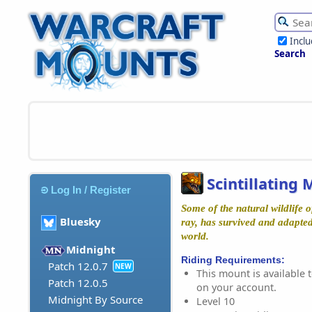
Incl
Search
Scintillating
Log In / Register
Some of the natural wildlife 
Bluesky
ray, has survived and adapted 
world.
Midnight
Riding Requirements:
Patch 12.0.7
NEW
This mount is available t
Patch 12.0.5
on your account.
Midnight By Source
Level 10