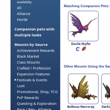
availability:
Matching Companion Pets:
All
Alliance
Horde
Companion pets with
multiple looks
Docile Skyfin
Mounts by Source
Achievement Rewards
Black Market
Class Mounts
Other Mounts Using the S
Crafted / Profession
Expansion Features
Festivals & Events
Loot
Promotional, Shop, TCG
PvP Rewards
Questing & Exploration
Bulbous Necroray
Dark
Race / Rep - Alliance