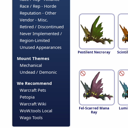
Race / Rep - Horde
Reputation - Other
Vendor - Misc.
Retired / Discontinued
Never Implemented /
Region-Limited
Unused Appearances
Pestilent Necroray
Scinti
Mount Themes
Mechanical
Undead / Demonic
We Recommend
Warcraft Pets
Petopia
Warcraft Wiki
Fel-Scarred Mana
Lumi
WoW.tools Local
Ray
Wago Tools