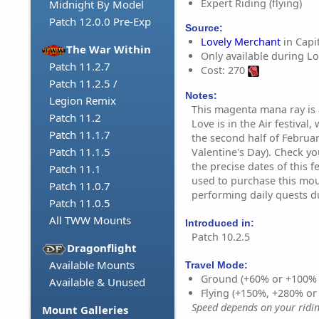
Expert Riding (flying)
Midnight By Model
Patch 12.0.0 Pre-Exp
Source:
Lovely Merchant
in Capit
The War Within
Only available during Lov
Patch 11.2.7
Cost: 270
Patch 11.2.5 /
Notes:
Legion Remix
This magenta mana ray is 
Patch 11.2
Love is in the Air festival
Patch 11.1.7
the second half of Februar
Patch 11.1.5
Valentine's Day). Check y
the precise dates of this f
Patch 11.1
used to purchase this mo
Patch 11.0.7
performing daily quests d
Patch 11.0.5
All TWW Mounts
Introduced in:
Patch 10.2.5
Dragonflight
Available Mounts
Travel Mode:
Ground (+60% or +100%
Available & Unused
Flying (+150%, +280% o
Speed depends on your riding
Mount Galleries