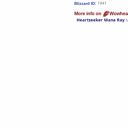
1941
Blizzard ID:
More info on
Wowhea
Heartseeker Mana Ray
t