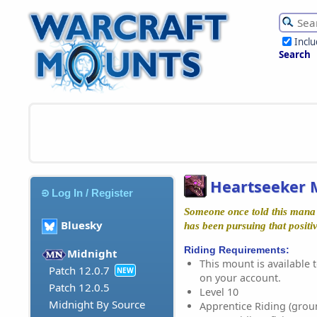
Incl
Search
Heartseeker 
Log In / Register
Someone once told this mana r
Bluesky
has been pursuing that positiv
Riding Requirements:
Midnight
This mount is available t
Patch 12.0.7
NEW
on your account.
Patch 12.0.5
Level 10
Midnight By Source
Apprentice Riding (grou