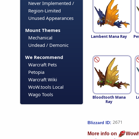
Never Implemented /
Region-Limited
Unused Appearances
Mount Themes
Lambent Mana Ray
Pe
Mechanical
Undead / Demonic
We Recommend
Warcraft Pets
Petopia
Warcraft Wiki
WoW.tools Local
Wago Tools
Bloodtooth Mana
L
Ray
2671
Blizzard ID:
More info on
Wowh