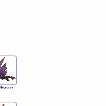
 Necroray