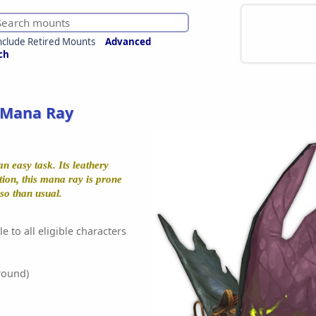
nclude Retired Mounts
Advanced
ch
 Mana Ray
an easy task. Its leathery
tion, this mana ray is prone
eso than usual.
e to all eligible characters
round)