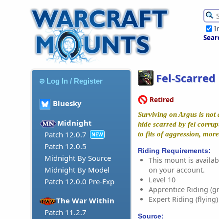
I
Sear
Fel-Scarred
Log In / Register
Retired
Bluesky
Surviving on Argus is not 
Midnight
hide scarred by fel corrup
Patch 12.0.7
to fits of aggression, mor
NEW
Patch 12.0.5
Riding Requirements:
Midnight By Source
This mount is availabl
Midnight By Model
on your account.
Level 10
Patch 12.0.0 Pre-Exp
Apprentice Riding (g
Expert Riding (flying)
The War Within
Patch 11.2.7
Source: