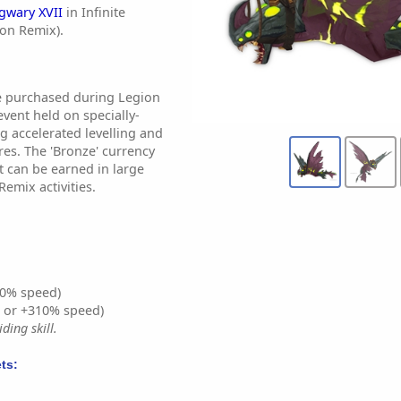
gwary XVII
in Infinite
ion Remix).
e purchased during Legion
event held on specially-
g accelerated levelling and
es. The 'Bronze' currency
t can be earned in large
emix activities.
0% speed)
% or +310% speed)
ding skill.
ts: