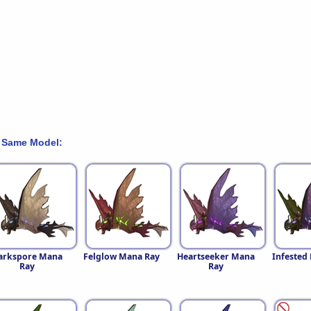
 Same Model:
arkspore Mana
Felglow Mana Ray
Heartseeker Mana
Infested
Ray
Ray