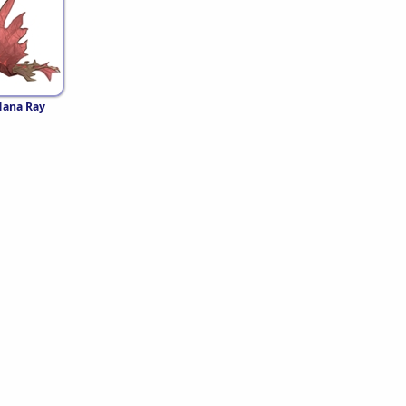
Mana Ray