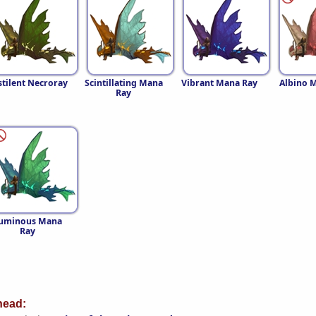
stilent Necroray
Scintillating Mana
Vibrant Mana Ray
Albino 
Ray
uminous Mana
Ray
ead: