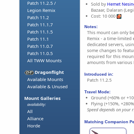
Patch 11.2.5 /
Sold by
Hemet Nesin
Bazaar, Dalaran (Leg
Legion Remix
Cost: 10 000
Patch 11.2
Patch 11.1.7
Notes:
Patch 11.1.5
This mount can only b
Remix - a time-limited 
Patch 11.1
dedicated servers, usin
Patch 11.0.7
some changes to featur
Patch 11.0.5
required for this moun
All TWW Mounts
amounts from various R
Dragonflight
Introduced in:
Available Mounts
Patch 11.2.5
Available & Unused
Travel Mode:
Ground (+60% or +10
Mount Galleries
Flying (+150%, +280
availability:
Speed depends on your ri
All
Alliance
Matching Companion Pe
Horde