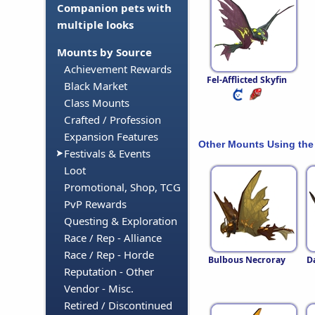
Companion pets with
multiple looks
Mounts by Source
Achievement Rewards
Fel-Afflicted Skyfin
Black Market
Class Mounts
Crafted / Profession
Expansion Features
Other Mounts Using the
Festivals & Events
Loot
Promotional, Shop, TCG
PvP Rewards
Questing & Exploration
Race / Rep - Alliance
Race / Rep - Horde
Bulbous Necroray
D
Reputation - Other
Vendor - Misc.
Retired / Discontinued