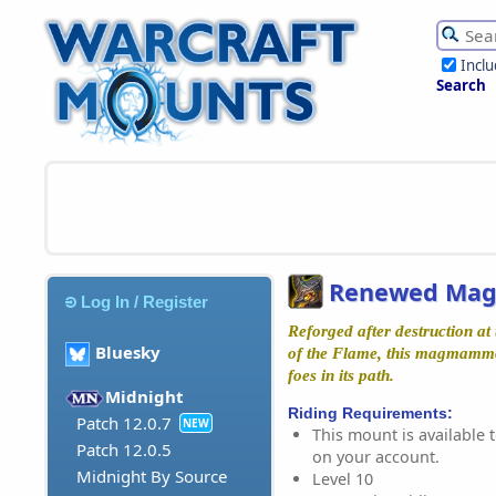
Incl
Search
Renewed Ma
Log In / Register
Reforged after destruction at
Bluesky
of the Flame, this magmammo
foes in its path.
Midnight
Riding Requirements:
Patch 12.0.7
NEW
This mount is available t
Patch 12.0.5
on your account.
Midnight By Source
Level 10