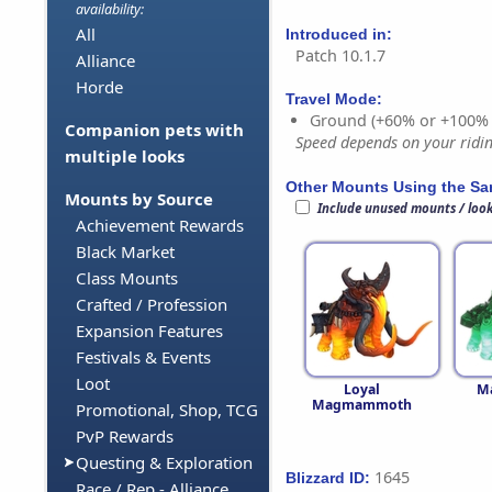
availability:
All
Introduced in:
Patch 10.1.7
Alliance
Horde
Travel Mode:
Ground (+60% or +100%
Companion pets with
Speed depends on your riding
multiple looks
Other Mounts Using the S
Mounts by Source
Include unused mounts / loo
Achievement Rewards
Black Market
Class Mounts
Crafted / Profession
Expansion Features
Festivals & Events
Loot
Loyal
M
Magmammoth
Promotional, Shop, TCG
PvP Rewards
Questing & Exploration
1645
Blizzard ID:
Race / Rep - Alliance