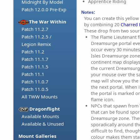
Apprentice Riding
Midnight By Model
Patch 12.0.0 Pre-Exp
Notes:
You can create this yel
The War Within
by combining 20
Charred 
Patch 11.2.7
These drop from two sour
Patch 11.2.5 /
The Flame Lieutenant f
Dreamsurge portal eve
Legion Remix
occur every 30 minutes
Patch 11.2
Isles Dreamsurge zone
Patch 11.1.7
continent map displays
Patch 11.1.5
the current Dreamsurg
Patch 11.1
your mouse over the s
map will show you the 
Patch 11.0.7
the next portal. When it
Patch 11.0.5
the portal is marked o
All TWW Mounts
flame icon.
NPCs that spawn from
Dragonflight
that can be found spora
Available Mounts
Dreamsurge zone. These
Available & Unused
sporadically around th
difficult to find, thou
Mount Galleries
colour makes them sta