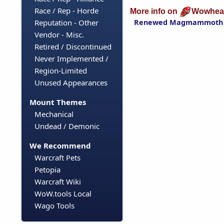
Race / Rep - Horde
More info on
Wowhea
Renewed Magmammoth
Reputation - Other
Vendor - Misc.
Retired / Discontinued
Never Implemented /
Region-Limited
Unused Appearances
Mount Themes
Mechanical
Undead / Demonic
We Recommend
Warcraft Pets
Petopia
Warcraft Wiki
WoW.tools Local
Wago Tools