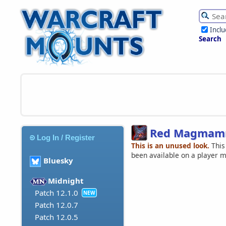
Incl
Search
Red Magmamm
Log In / Register
This is an unused look.
This
been available on a player 
Bluesky
Midnight
Patch 12.1.0
NEW
Patch 12.0.7
Patch 12.0.5