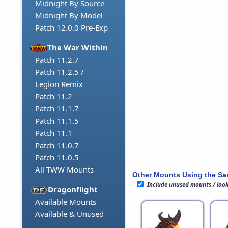
Midnight By Source
Midnight By Model
Patch 12.0.0 Pre-Exp
The War Within
Patch 11.2.7
Patch 11.2.5 /
Legion Remix
Patch 11.2
Patch 11.1.7
Patch 11.1.5
Patch 11.1
Patch 11.0.7
Patch 11.0.5
All TWW Mounts
Other Mounts Using the S
Include unused mounts / loo
Dragonflight
Available Mounts
Available & Unused