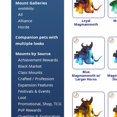
Mount Galleries
availability:
All
Alliance
Loyal
M
Magmammoth
Horde
Companion pets with
multiple looks
Mounts by Source
Achievement Rewards
Black Market
Blue
Class Mounts
Magmammoth w/
Magm
Crafted / Profession
Larger Horns
Sh
Expansion Features
Festivals & Events
Loot
Promotional, Shop, TCG
PvP Rewards
Questing & Exploration