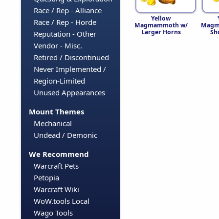
Race / Rep - Alliance
Yellow
Race / Rep - Horde
Magmammoth w/
Magm
Larger Horns
Sh
Reputation - Other
Vendor - Misc.
Retired / Discontinued
Never Implemented /
Region-Limited
Unused Appearances
Mount Themes
Mechanical
Undead / Demonic
We Recommend
Warcraft Pets
Petopia
Warcraft Wiki
WoW.tools Local
Wago Tools