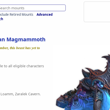
nclude Retired Mounts
Advanced
ch
ean Magmammoth
ber, this beast has yet to
e to all eligible characters
 Loamm, Zaralek Cavern.