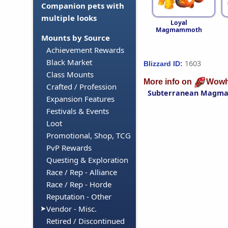
Companion pets with
multiple looks
Loyal
Magmammoth
Mounts by Source
Achievement Rewards
Black Market
1603
Blizzard ID:
Class Mounts
More info on
Wowh
Crafted / Profession
Subterranean Magm
Expansion Features
Festivals & Events
Loot
Promotional, Shop, TCG
PvP Rewards
Questing & Exploration
Race / Rep - Alliance
Race / Rep - Horde
Reputation - Other
Vendor - Misc.
Retired / Discontinued