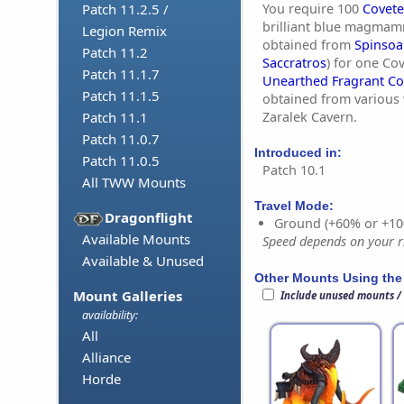
You require 100
Covete
Patch 11.2.5 /
brilliant blue magmam
Legion Remix
obtained from
Spinsoa
Patch 11.2
Saccratros
) for one Co
Patch 11.1.7
Unearthed Fragrant Co
Patch 11.1.5
obtained from various 
Zaralek Cavern.
Patch 11.1
Patch 11.0.7
Introduced in:
Patch 11.0.5
Patch 10.1
All TWW Mounts
Travel Mode:
Dragonflight
Ground (+60% or +10
Available Mounts
Speed depends on your ri
Available & Unused
Other Mounts Using the
Mount Galleries
Include unused mounts /
availability:
All
Alliance
Horde