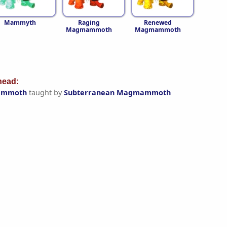
Mammyth
Raging
Renewed
Magmammoth
Magmammoth
ead:
ammoth
taught by
Subterranean Magmammoth