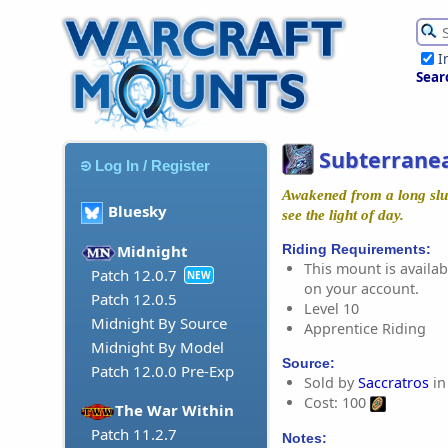
I
Sear
Subterran
Log In / Register
Awakened from a long slum
Bluesky
see the light of day.
Riding Requirements:
Midnight
This mount is availabl
Patch 12.0.7
NEW
on your account.
Patch 12.0.5
Level 10
Midnight By Source
Apprentice Riding
Midnight By Model
Source:
Patch 12.0.0 Pre-Exp
Sold by
Saccratros
in
Cost: 100
The War Within
Patch 11.2.7
Notes: