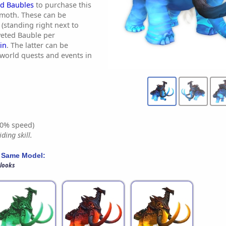
d Baubles
to purchase this
moth. These can be
(standing right next to
veted Bauble per
in
. The latter can be
world quests and events in
0% speed)
ding skill.
 Same Model:
 looks