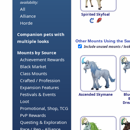
availability:
All
Spirited Skyfoal
Alliance
Horde
Companion pets with
multiple looks
Other Mounts Using the S
Include unused mounts / loo
Mounts by Source
Achievement Rewards
Black Market
Class Mounts
Crafted / Profession
Expansion Features
Festivals & Events
Ascended Skymane
Blu
Loot
Dre
Promotional, Shop, TCG
PvP Rewards
Questing & Exploration
Race / Rep - Alliance