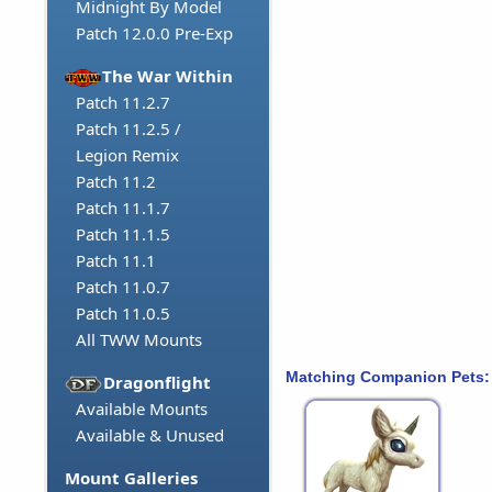
Midnight By Model
Patch 12.0.0 Pre-Exp
The War Within
Patch 11.2.7
Patch 11.2.5 /
Legion Remix
Patch 11.2
Patch 11.1.7
Patch 11.1.5
Patch 11.1
Patch 11.0.7
Patch 11.0.5
All TWW Mounts
Matching Companion Pets:
Dragonflight
Available Mounts
Available & Unused
Mount Galleries