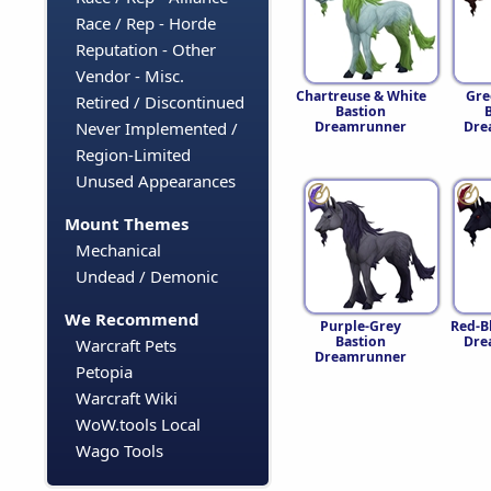
Race / Rep - Horde
Reputation - Other
Vendor - Misc.
Chartreuse & White
Gre
Retired / Discontinued
Bastion
Dreamrunner
Dre
Never Implemented /
Region-Limited
Unused Appearances
Mount Themes
Mechanical
Undead / Demonic
We Recommend
Purple-Grey
Red-B
Bastion
Dre
Warcraft Pets
Dreamrunner
Petopia
Warcraft Wiki
WoW.tools Local
Wago Tools