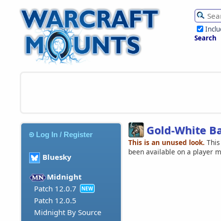
Incl
Search
Gold-White B
Log In / Register
This is an unused look.
This
been available on a player 
Bluesky
Midnight
Patch 12.0.7
NEW
Patch 12.0.5
Midnight By Source