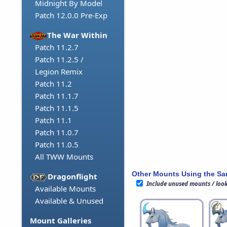
Midnight By Model
Patch 12.0.0 Pre-Exp
The War Within
Patch 11.2.7
Patch 11.2.5 /
Legion Remix
Patch 11.2
Patch 11.1.7
Patch 11.1.5
Patch 11.1
Patch 11.0.7
Patch 11.0.5
All TWW Mounts
Other Mounts Using the S
Dragonflight
Include unused mounts / loo
Available Mounts
Available & Unused
Mount Galleries