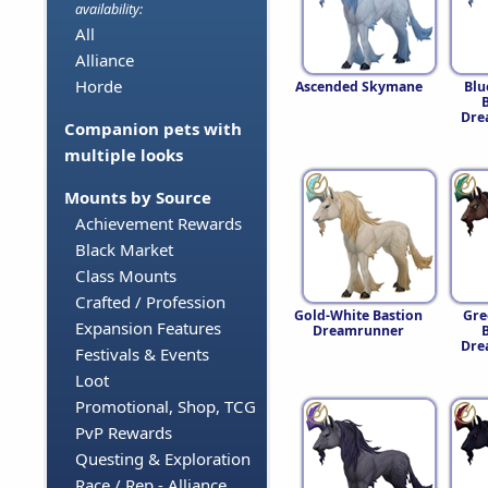
availability:
All
Alliance
Horde
Ascended Skymane
Blu
Dre
Companion pets with
multiple looks
Mounts by Source
Achievement Rewards
Black Market
Class Mounts
Crafted / Profession
Gold-White Bastion
Gre
Expansion Features
Dreamrunner
Dre
Festivals & Events
Loot
Promotional, Shop, TCG
PvP Rewards
Questing & Exploration
Race / Rep - Alliance