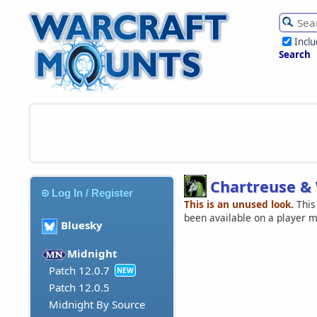
Incl
Search
Chartreuse &
Log In / Register
This is an unused look.
This
been available on a player 
Bluesky
Midnight
Patch 12.0.7
NEW
Patch 12.0.5
Midnight By Source