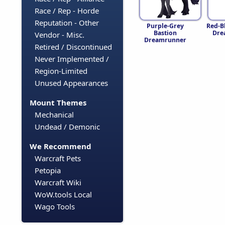
Race / Rep - Horde
Reputation - Other
Purple-Grey
Red-B
Bastion
Dre
Vendor - Misc.
Dreamrunner
Retired / Discontinued
Never Implemented /
Region-Limited
Unused Appearances
Mount Themes
Mechanical
Undead / Demonic
We Recommend
Warcraft Pets
Petopia
Warcraft Wiki
WoW.tools Local
Wago Tools