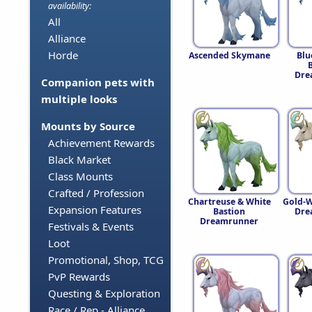
availability:
All
Alliance
Horde
Ascended Skymane
Blu
Dre
Companion pets with
multiple looks
Mounts by Source
Achievement Rewards
Black Market
Class Mounts
Crafted / Profession
Chartreuse & White
Gold-W
Expansion Features
Bastion
Dre
Dreamrunner
Festivals & Events
Loot
Promotional, Shop, TCG
PvP Rewards
Questing & Exploration
Race / Rep - Alliance