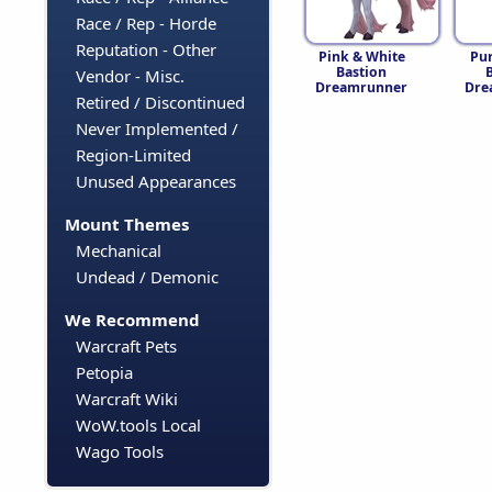
Race / Rep - Horde
Reputation - Other
Pink & White
Pu
Bastion
Vendor - Misc.
Dreamrunner
Dre
Retired / Discontinued
Never Implemented /
Region-Limited
Unused Appearances
Mount Themes
Mechanical
Undead / Demonic
We Recommend
Warcraft Pets
Petopia
Warcraft Wiki
WoW.tools Local
Wago Tools