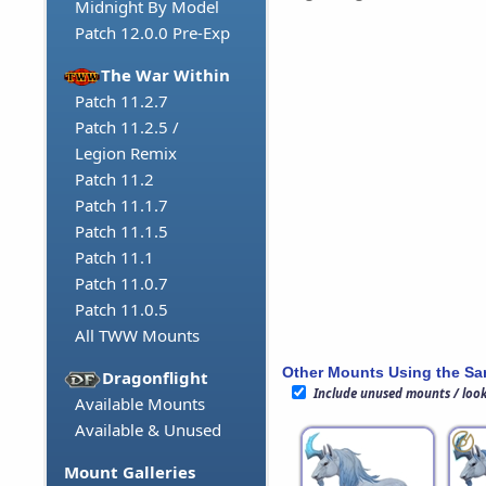
Midnight By Model
Patch 12.0.0 Pre-Exp
The War Within
Patch 11.2.7
Patch 11.2.5 /
Legion Remix
Patch 11.2
Patch 11.1.7
Patch 11.1.5
Patch 11.1
Patch 11.0.7
Patch 11.0.5
All TWW Mounts
Other Mounts Using the S
Dragonflight
Include unused mounts / loo
Available Mounts
Available & Unused
Mount Galleries