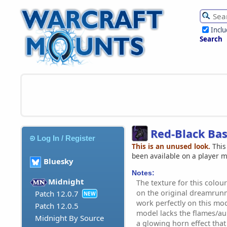
Incl
Search
Red-Black Ba
Log In / Register
This is an unused look.
This
been available on a player 
Bluesky
Notes:
Midnight
The texture for this colour
on the original dreamrun
Patch 12.0.7
NEW
work perfectly on this mode
Patch 12.0.5
model lacks the flames/au
Midnight By Source
a glowing horn effect that