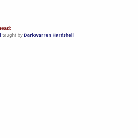
ead:
l
taught by
Darkwarren Hardshell