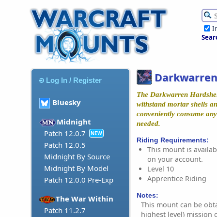
I
Sear
Darkwarren
Log In / Register
The Darkwarren Hardshell'
Bluesky
withstand mortar shells and
conveniently consume anyt
Midnight
needed.
Patch 12.0.7
NEW
Riding Requirements:
Patch 12.0.5
This mount is availabl
Midnight By Source
on your account.
Midnight By Model
Level 10
Apprentice Riding
Patch 12.0.0 Pre-Exp
Notes:
The War Within
This mount can be obta
Patch 11.2.7
highest level) mission