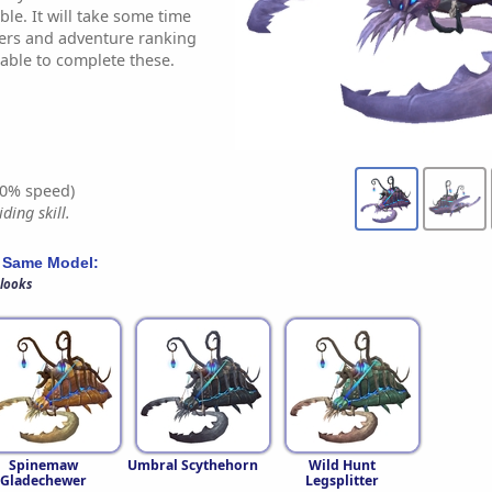
le. It will take some time
wers and adventure ranking
 able to complete these.
0% speed)
ding skill.
 Same Model:
 looks
Spinemaw
Umbral Scythehorn
Wild Hunt
Gladechewer
Legsplitter