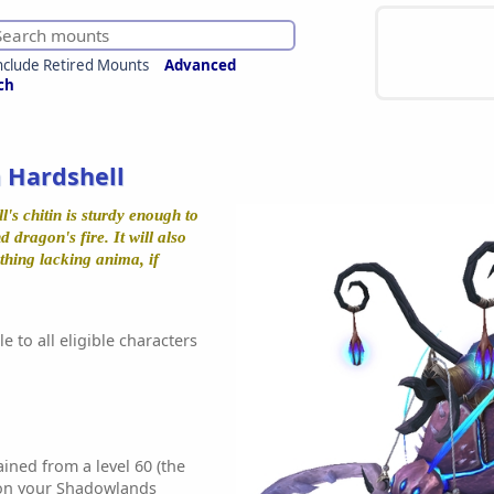
nclude Retired Mounts
Advanced
ch
 Hardshell
s chitin is sturdy enough to
 dragon's fire. It will also
hing lacking anima, if
e to all eligible characters
ined from a level 60 (the
 on your Shadowlands