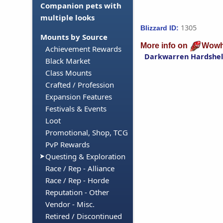
Companion pets with
multiple looks
1305
Blizzard ID:
Mounts by Source
More info on
Wowh
Achievement Rewards
Darkwarren Hardshel
Black Market
Class Mounts
Crafted / Profession
Expansion Features
Festivals & Events
Loot
Promotional, Shop, TCG
PvP Rewards
Questing & Exploration
Race / Rep - Alliance
Race / Rep - Horde
Reputation - Other
Vendor - Misc.
Retired / Discontinued