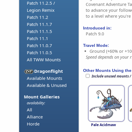
Patch 11.2.5 /
Covenant Adventure Tab
Legion Remix
to advance your follo
to a level where you're
Patch 11.2
Patch 11.1.7
Introduced in:
Patch 11.1.5
Patch 9.0
Patch 11.1
Patch 11.0.7
Travel Mode:
Ground (+60% or +10
Patch 11.0.5
Speed depends on your ri
All TWW Mounts
Other Mounts Using the
Dragonflight
Include unused mounts /
Available Mounts
Available & Unused
Mount Galleries
availability:
All
Alliance
Horde
Pale Acidmaw