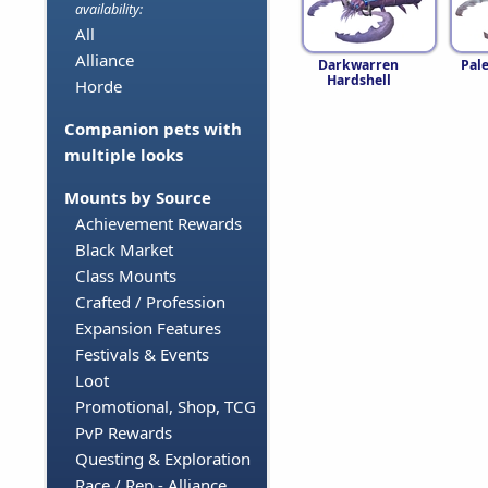
availability:
All
Alliance
Darkwarren
Pal
Hardshell
Horde
Companion pets with
multiple looks
Mounts by Source
Achievement Rewards
Black Market
Class Mounts
Crafted / Profession
Expansion Features
Festivals & Events
Loot
Promotional, Shop, TCG
PvP Rewards
Questing & Exploration
Race / Rep - Alliance