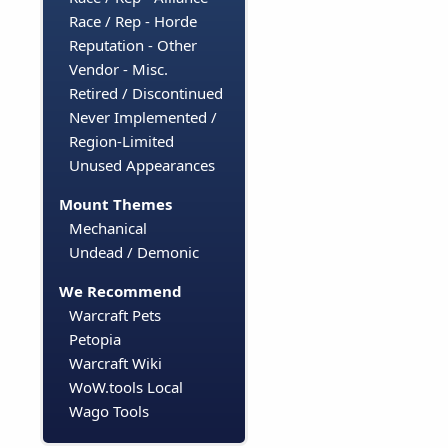
Race / Rep - Horde
Reputation - Other
Vendor - Misc.
Retired / Discontinued
Never Implemented /
Region-Limited
Unused Appearances
Mount Themes
Mechanical
Undead / Demonic
We Recommend
Warcraft Pets
Petopia
Warcraft Wiki
WoW.tools Local
Wago Tools