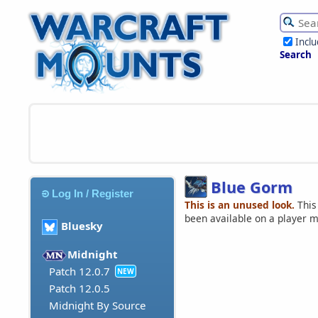
Incl
Search
Blue Gorm
Log In / Register
This is an unused look.
This
been available on a player 
Bluesky
Midnight
Patch 12.0.7
NEW
Patch 12.0.5
Midnight By Source