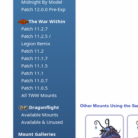
Midnight By Model
Patch 12.0.0 Pre-Exp
The War Within
Patch 11.2.7
Patch 11.2.5 /
Legion Remix
Patch 11.2
Patch 11.1.7
Patch 11.1.5
Patch 11.1
Patch 11.0.7
Patch 11.0.5
All TWW Mounts
Other Mounts Using the S
Dragonflight
Available Mounts
Available & Unused
Mount Galleries