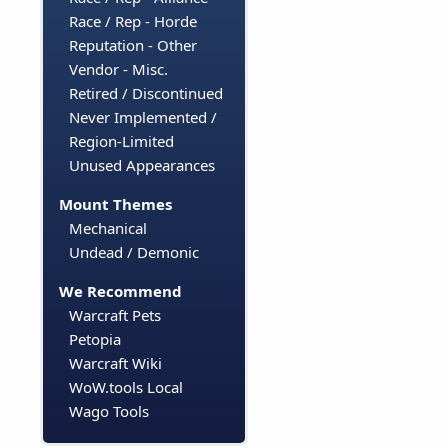
Race / Rep - Horde
Reputation - Other
Vendor - Misc.
Retired / Discontinued
Never Implemented /
Region-Limited
Unused Appearances
Mount Themes
Mechanical
Undead / Demonic
We Recommend
Warcraft Pets
Petopia
Warcraft Wiki
WoW.tools Local
Wago Tools