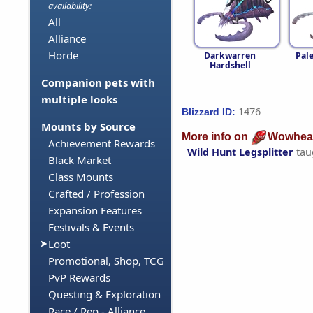
availability:
All
Alliance
Horde
Darkwarren
Pal
Hardshell
Companion pets with
multiple looks
1476
Blizzard ID:
Mounts by Source
More info on
Wowhea
Achievement Rewards
Wild Hunt Legsplitter
tau
Black Market
Class Mounts
Crafted / Profession
Expansion Features
Festivals & Events
Loot
Promotional, Shop, TCG
PvP Rewards
Questing & Exploration
Race / Rep - Alliance