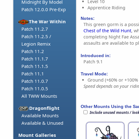
Level 10
Midnight By Model
Apprentice Riding
Patch 12.0.0 Pre-Exp
Notes:
The War Within
This green gorm is a poss
Patch 11.2.7
Chest of the Wild Hunt
, w
Patch 11.2.5 /
completing Night Fae Assa
assaults are available to 
Legion Remix
Patch 11.2
Introduced in:
Patch 11.1.7
Patch 9.1
Patch 11.1.5
Patch 11.1
Travel Mode:
Ground (+60% or +100%
Patch 11.0.7
Speed depends on your riding
Patch 11.0.5
All TWW Mounts
Other Mounts Using the S
Dragonflight
Include unused mounts / loo
Available Mounts
Available & Unused
Mount Galleries