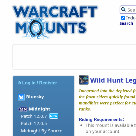
Incl
Search
Wild Hunt Leg
Log In / Register
Integrated into the depleted f
Bluesky
the fawn riders quickly found
mandibles were perfect for c
Midnight
ranks.
Patch 12.0.7
NEW
Riding Requirements:
Patch 12.0.5
This mount is available t
Midnight By Source
on your account.