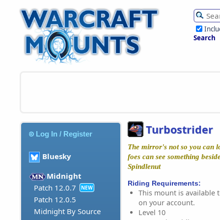
Incl
Search
Turbostrider
Log In / Register
The mirror's not so you can l
Bluesky
foes can see something besides
Spindlenut
Midnight
Riding Requirements:
Patch 12.0.7
NEW
This mount is available t
Patch 12.0.5
on your account.
Midnight By Source
Level 10