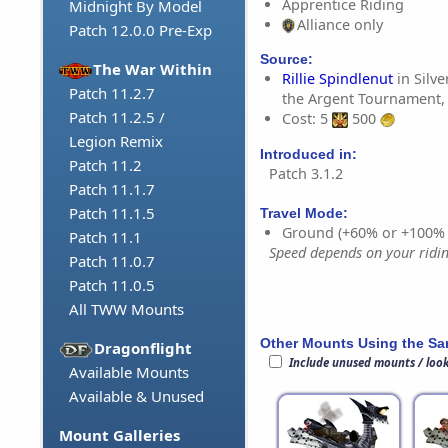
Apprentice Riding
Midnight By Model
Alliance only
Patch 12.0.0 Pre-Exp
Source:
The War Within
Rillie Spindlenut
in Silve
Patch 11.2.7
the Argent Tournament,
Patch 11.2.5 /
Cost: 5
500
Legion Remix
Introduced in:
Patch 11.2
Patch 3.1.2
Patch 11.1.7
Patch 11.1.5
Travel Mode:
Ground (+60% or +100%
Patch 11.1
Speed depends on your riding
Patch 11.0.7
Patch 11.0.5
All TWW Mounts
Other Mounts Using the S
Dragonflight
Include unused mounts / loo
Available Mounts
Available & Unused
Mount Galleries