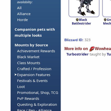
availability:
All
Alliance
Horde
Black
Gn
Battlestrider
Mech
Companion pets with
multiple looks
323
Blizzard ID:
Mounts by Source
More info on
Wowhea
Achievement Rewards
Turbostrider
taught by
Tu
Black Market
Class Mounts
Crafted / Profession
Expansion Features
Festivals & Events
Loot
Promotional, Shop, TCG
PvP Rewards
Questing & Exploration
Race / Rep - Alliance