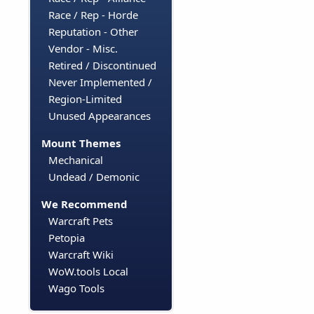
Race / Rep - Horde
Reputation - Other
Vendor - Misc.
Retired / Discontinued
Never Implemented /
Region-Limited
Unused Appearances
Mount Themes
Mechanical
Undead / Demonic
We Recommend
Warcraft Pets
Petopia
Warcraft Wiki
WoW.tools Local
Wago Tools