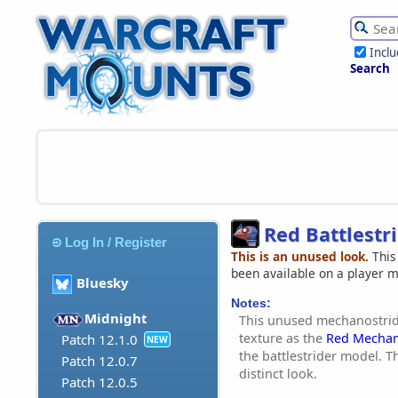
Incl
Search
Red Battlestr
Log In / Register
This is an unused look.
This
been available on a player 
Bluesky
Notes:
Midnight
This unused mechanostrid
texture as the
Red Mechan
Patch 12.1.0
NEW
the battlestrider model. Th
Patch 12.0.7
distinct look.
Patch 12.0.5