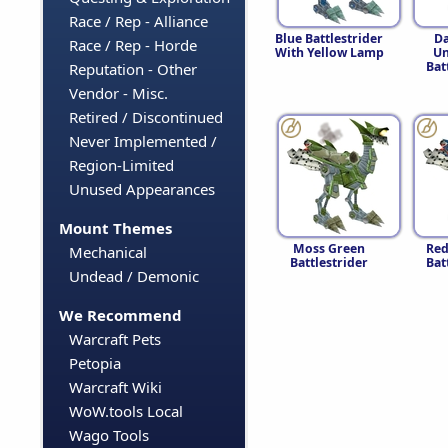
Race / Rep - Alliance
Blue Battlestrider
Da
Race / Rep - Horde
With Yellow Lamp
Un
Bat
Reputation - Other
Vendor - Misc.
Retired / Discontinued
Never Implemented /
Region-Limited
Unused Appearances
Mount Themes
Moss Green
Red
Mechanical
Battlestrider
Bat
Undead / Demonic
We Recommend
Warcraft Pets
Petopia
Warcraft Wiki
WoW.tools Local
Wago Tools