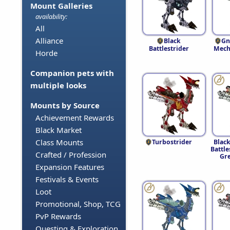
Mount Galleries
availability:
All
Alliance
Black
Gn
Battlestrider
Mech
Horde
Companion pets with
multiple looks
Mounts by Source
Achievement Rewards
Black Market
Class Mounts
Turbostrider
Blac
Battle
Crafted / Profession
Gr
Expansion Features
Festivals & Events
Loot
Promotional, Shop, TCG
PvP Rewards
Questing & Exploration