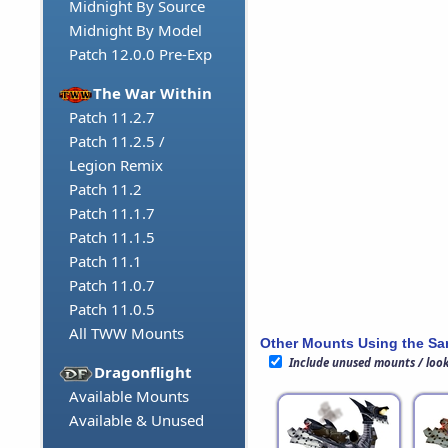
Midnight By Source
Midnight By Model
Patch 12.0.0 Pre-Exp
The War Within
Patch 11.2.7
Patch 11.2.5 /
Legion Remix
Patch 11.2
Patch 11.1.7
Patch 11.1.5
Patch 11.1
Patch 11.0.7
Patch 11.0.5
All TWW Mounts
Other Mounts Using the S
Include unused mounts / loo
Dragonflight
Available Mounts
Available & Unused