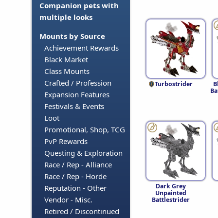
Companion pets with
multiple looks
Mounts by Source
Achievement Rewards
Black Market
Class Mounts
Crafted / Profession
Turbostrider
B
Ba
Expansion Features
Festivals & Events
Loot
Promotional, Shop, TCG
PvP Rewards
Questing & Exploration
Race / Rep - Alliance
Race / Rep - Horde
Dark Grey
Reputation - Other
Unpainted
Vendor - Misc.
Battlestrider
Retired / Discontinued