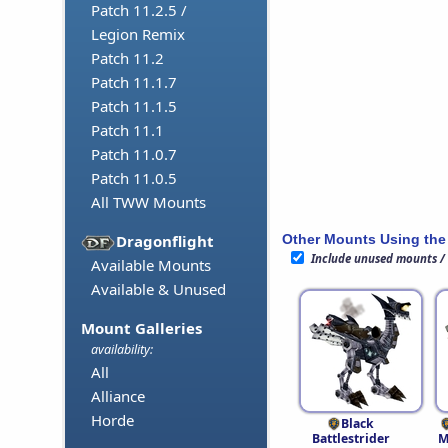
Patch 11.2.5 /
Legion Remix
Patch 11.2
Patch 11.1.7
Patch 11.1.5
Patch 11.1
Patch 11.0.7
Patch 11.0.5
All TWW Mounts
Other Mounts Using the
Dragonflight
Include unused mounts /
Available Mounts
Available & Unused
Mount Galleries
availability:
All
Alliance
Horde
Black
Battlestrider
M