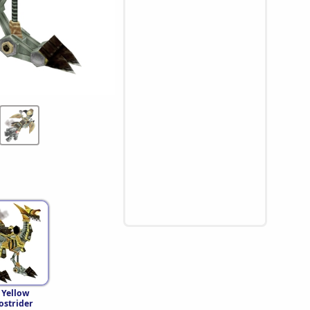
 Yellow
strider