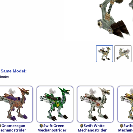
 Same Model:
 looks
Gnomeregan
Swift Green
Swift White
Swift
echanostrider
Mechanostrider
Mechanostrider
Mechano