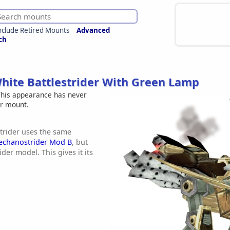
nclude Retired Mounts
Advanced
ch
hite Battlestrider With Green Lamp
his appearance has never
er mount.
rider uses the same
echanostrider Mod B
, but
ider model. This gives it its