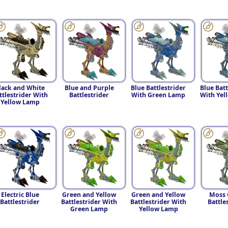
lack and White
Blue and Purple
Blue Battlestrider
Blue Batt
ttlestrider With
Battlestrider
With Green Lamp
With Yel
Yellow Lamp
Electric Blue
Green and Yellow
Green and Yellow
Moss 
Battlestrider
Battlestrider With
Battlestrider With
Battle
Green Lamp
Yellow Lamp