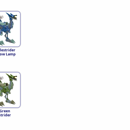
lestrider
low Lamp
Green
strider