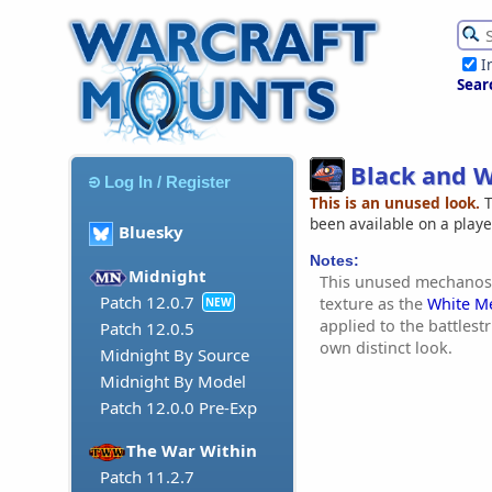
I
Sear
Black and W
Log In / Register
This is an unused look.
T
been available on a play
Bluesky
Notes:
Midnight
This unused mechanost
Patch 12.0.7
texture as the
White M
NEW
applied to the battlestr
Patch 12.0.5
own distinct look.
Midnight By Source
Midnight By Model
Patch 12.0.0 Pre-Exp
The War Within
Patch 11.2.7