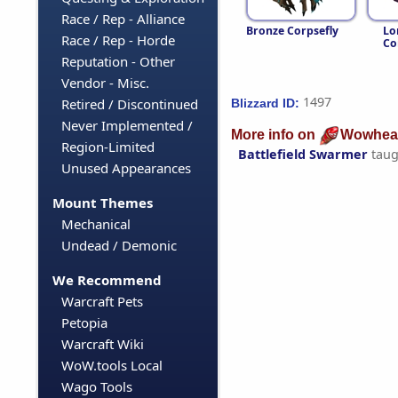
Race / Rep - Alliance
Bronze Corpsefly
Lo
Race / Rep - Horde
Co
Reputation - Other
Vendor - Misc.
1497
Retired / Discontinued
Blizzard ID:
Never Implemented /
More info on
Wowhea
Region-Limited
Battlefield Swarmer
taug
Unused Appearances
Mount Themes
Mechanical
Undead / Demonic
We Recommend
Warcraft Pets
Petopia
Warcraft Wiki
WoW.tools Local
Wago Tools