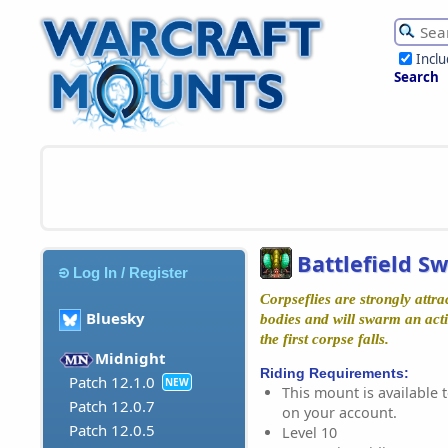
Incl
Search
Battlefield S
Log In / Register
Corpseflies are strongly attra
Bluesky
bodies and will swarm an acti
the first corpse falls.
Midnight
Riding Requirements:
Patch 12.1.0
NEW
This mount is available t
Patch 12.0.7
on your account.
Patch 12.0.5
Level 10