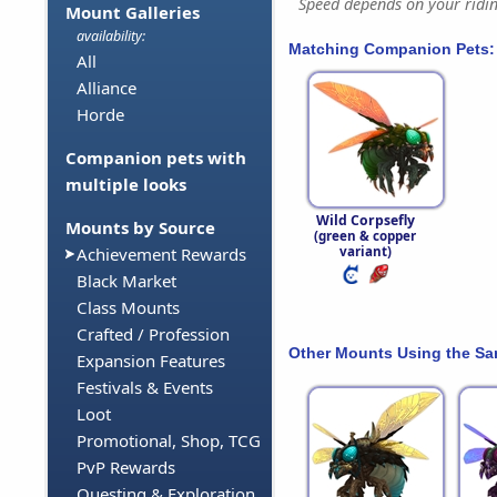
Speed depends on your riding
Mount Galleries
availability:
Matching Companion Pets:
All
Alliance
Horde
Companion pets with
multiple looks
Wild Corpsefly
Mounts by Source
(green & copper
variant)
Achievement Rewards
Black Market
Class Mounts
Crafted / Profession
Other Mounts Using the S
Expansion Features
Festivals & Events
Loot
Promotional, Shop, TCG
PvP Rewards
Questing & Exploration