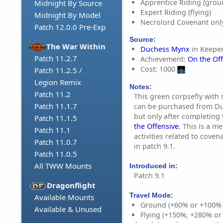
Apprentice Riding (grou
Midnight By Source
Expert Riding (flying)
Midnight By Model
Necrolord Covenant onl
Patch 12.0.0 Pre-Exp
Source:
The War Within
Duchess Mynx
in Keeper
Patch 11.2.7
Achievement:
On the Of
Cost: 1000
Patch 11.2.5 /
Legion Remix
Notes:
Patch 11.2
This green corpsefly with 
Patch 11.1.7
can be purchased from Du
but only after completing
Patch 11.1.5
the Offensive
. This is a m
Patch 11.1
activities related to cove
Patch 11.0.7
in patch 9.1.
Patch 11.0.5
All TWW Mounts
Introduced in:
Patch 9.1
Dragonflight
Travel Mode:
Available Mounts
Ground (+60% or +100%
Available & Unused
Flying (+150%, +280% o