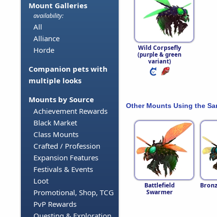
Mount Galleries
availability:
All
Alliance
Wild Corpsefly
Horde
(purple & green
variant)
Companion pets with
multiple looks
Mounts by Source
Other Mounts Using the S
Achievement Rewards
Black Market
Class Mounts
Crafted / Profession
Expansion Features
Festivals & Events
Loot
Battlefield
Bronz
Promotional, Shop, TCG
Swarmer
PvP Rewards
Questing & Exploration