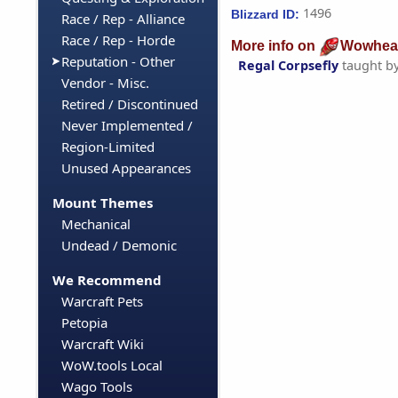
1496
Blizzard ID:
Race / Rep - Alliance
Race / Rep - Horde
More info on
Wowhea
Reputation - Other
Regal Corpsefly
taught b
Vendor - Misc.
Retired / Discontinued
Never Implemented /
Region-Limited
Unused Appearances
Mount Themes
Mechanical
Undead / Demonic
We Recommend
Warcraft Pets
Petopia
Warcraft Wiki
WoW.tools Local
Wago Tools