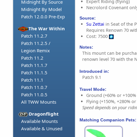
Expert Riding (flying)
Midnight By Source
Necrolord Covenant onl
Midnight By Model
Patch 12.0.0 Pre-Exp
Source:
Su Zettai
in Seat of the 
The War Within
Requires Renown 70 wit
Patch 11.2.7
Cost: 7500
Patch 11.2.5 /
Notes:
Legion Remix
This mount can be purch
Patch 11.2
renown level 70 with the 
Patch 11.1.7
Introduced in:
Patch 11.1.5
Patch 9.1
Patch 11.1
Patch 11.0.7
Travel Mode:
Patch 11.0.5
Ground (+60% or +100%
Flying (+150%, +280% o
All TWW Mounts
Speed depends on your riding
Dragonflight
Matching Companion Pets:
Available Mounts
Available & Unused