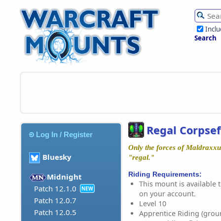
Incl
Search
Regal Corpsef
Log In / Register
Only the forces of Maldraxxus
Bluesky
"regal."
Riding Requirements:
Midnight
This mount is available t
Patch 12.1.0
NEW
on your account.
Patch 12.0.7
Level 10
Patch 12.0.5
Apprentice Riding (grou