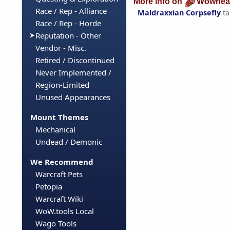
More info on
Wowhea
Race / Rep - Alliance
Maldraxxian Corpsefly
ta
Race / Rep - Horde
Reputation - Other
Vendor - Misc.
Retired / Discontinued
Never Implemented /
Region-Limited
Unused Appearances
Mount Themes
Mechanical
Undead / Demonic
We Recommend
Warcraft Pets
Petopia
Warcraft Wiki
WoW.tools Local
Wago Tools