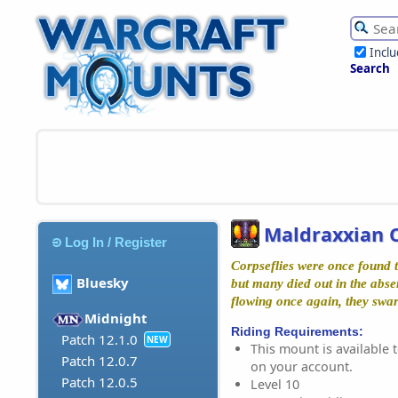
Incl
Search
Maldraxxian C
Log In / Register
Corpseflies were once found
Bluesky
but many died out in the abs
flowing once again, they swa
Midnight
Riding Requirements:
Patch 12.1.0
NEW
This mount is available t
Patch 12.0.7
on your account.
Patch 12.0.5
Level 10