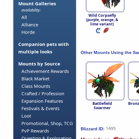
Mount Galleries
availability:
Wild Corpsefly
All
(purple, orange, &
Alliance
lime variant)
Horde
Companion pets with
multiple looks
Other Mounts Using the S
Mounts by Source
Achievement Rewards
Black Market
Class Mounts
Crafted / Profession
Expansion Features
Battlefield
Bronz
Swarmer
Festivals & Events
Loot
Promotional, Shop, TCG
1495
Blizzard ID:
PvP Rewards
Questing & Exploration