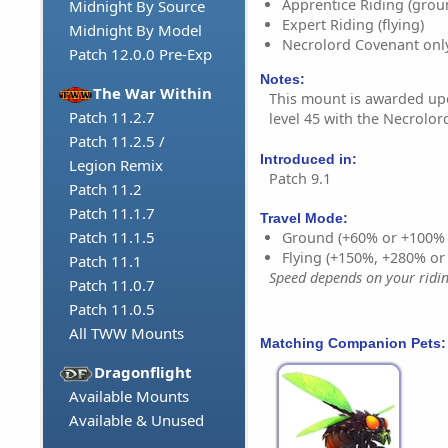
Apprentice Riding (grou
Midnight By Source
Expert Riding (flying)
Midnight By Model
Necrolord Covenant onl
Patch 12.0.0 Pre-Exp
Notes:
The War Within
This mount is awarded u
Patch 11.2.7
level 45 with the Necrolo
Patch 11.2.5 /
Introduced in:
Legion Remix
Patch 9.1
Patch 11.2
Patch 11.1.7
Travel Mode:
Patch 11.1.5
Ground (+60% or +100%
Flying (+150%, +280% o
Patch 11.1
Speed depends on your riding
Patch 11.0.7
Patch 11.0.5
All TWW Mounts
Matching Companion Pets:
Dragonflight
Available Mounts
Available & Unused