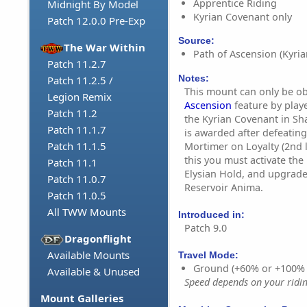
Apprentice Riding
Midnight By Model
Kyrian Covenant only
Patch 12.0.0 Pre-Exp
Source:
The War Within
Path of Ascension (Kyria
Patch 11.2.7
Notes:
Patch 11.2.5 /
This mount can only be o
Legion Remix
Ascension
feature by play
Patch 11.2
the Kyrian Covenant in S
Patch 11.1.7
is awarded after defeatin
Patch 11.1.5
Mortimer on Loyalty (2nd le
this you must activate the
Patch 11.1
Elysian Hold, and upgrade 
Patch 11.0.7
Reservoir Anima.
Patch 11.0.5
All TWW Mounts
Introduced in:
Patch 9.0
Dragonflight
Available Mounts
Travel Mode:
Ground (+60% or +100%
Available & Unused
Speed depends on your riding
Mount Galleries