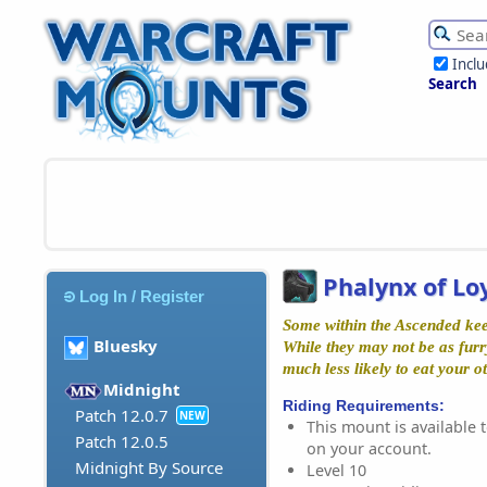
Incl
Search
Phalynx of Lo
Log In / Register
Some within the Ascended kee
Bluesky
While they may not be as furry
much less likely to eat your ot
Midnight
Riding Requirements:
Patch 12.0.7
NEW
This mount is available t
Patch 12.0.5
on your account.
Midnight By Source
Level 10