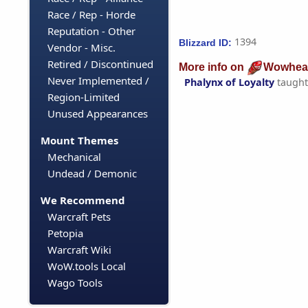
Race / Rep - Horde
Reputation - Other
1394
Blizzard ID:
Vendor - Misc.
Retired / Discontinued
More info on
Wowhea
Never Implemented /
Phalynx of Loyalty
taught
Region-Limited
Unused Appearances
Mount Themes
Mechanical
Undead / Demonic
We Recommend
Warcraft Pets
Petopia
Warcraft Wiki
WoW.tools Local
Wago Tools