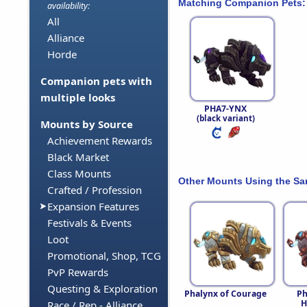
Matching Companion Pets:
availability:
All
Alliance
Horde
Companion pets with
multiple looks
PHA7-YNX
(black variant)
Mounts by Source
Achievement Rewards
Black Market
Class Mounts
Other Mounts Using the S
Crafted / Profession
Expansion Features
Festivals & Events
Loot
Promotional, Shop, TCG
PvP Rewards
Questing & Exploration
Phalynx of Courage
Ph
H
Race / Rep - Alliance