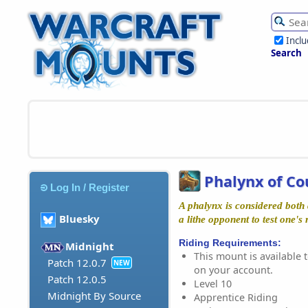
Incl
Search
Phalynx of C
Log In / Register
A phalynx is considered bot
Bluesky
a lithe opponent to test one's 
Riding Requirements:
Midnight
This mount is available t
Patch 12.0.7
NEW
on your account.
Patch 12.0.5
Level 10
Midnight By Source
Apprentice Riding