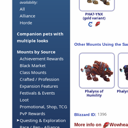
availability:
All
PHA7-YNX
Alliance
(gold variant)
Horde
Companion pets with
multiple looks
Other Mounts Using the S
Mounts by Source
Achievement Rewards
Black Market
Class Mounts
Crafted / Profession
Expansion Features
Phalynx of
Phalyn
Festivals & Events
Humility
Loot
Promotional, Shop, TCG
PvP Rewards
1396
Blizzard ID:
Questing & Exploration
More info on
Wowhea
Race / Rep - Alliance