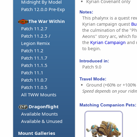
Kyrian Covenant only
Midnight By Model
Patch 12.0.0 Pre-Exp
Notes:
This phalynx is a quest r
The War Within
Kyrian campaign quest
Bu
Patch 11.2.7
the culmination of the "Ph
Patch 11.2.5 /
Aeons" story arc, which fo
the
Kyrian Campaign
and r
Legion Remix
to begin.
Patch 11.2
Patch 11.1.7
Introduced in:
Patch 11.1.5
Patch 9.0
Patch 11.1
Travel Mode:
Patch 11.0.7
Ground (+60% or +100%
Patch 11.0.5
Speed depends on your riding
All TWW Mounts
Matching Companion Pets:
Dragonflight
Available Mounts
Available & Unused
Mount Galleries