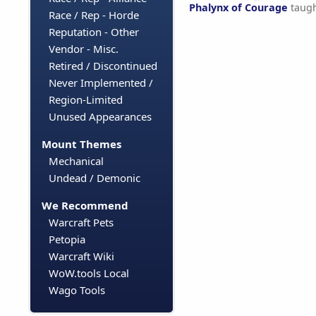
Phalynx of Courage
taug
Race / Rep - Horde
Reputation - Other
Vendor - Misc.
Retired / Discontinued
Never Implemented /
Region-Limited
Unused Appearances
Mount Themes
Mechanical
Undead / Demonic
We Recommend
Warcraft Pets
Petopia
Warcraft Wiki
WoW.tools Local
Wago Tools