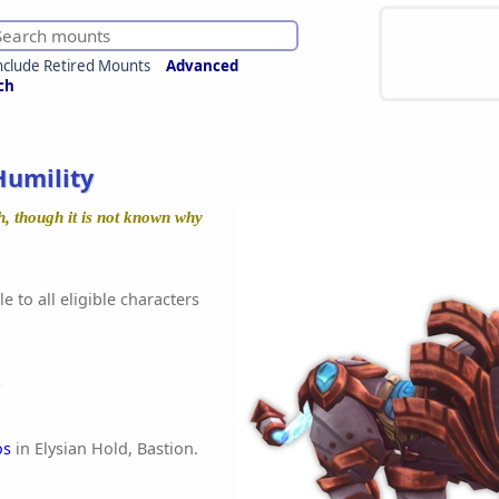
nclude Retired Mounts
Advanced
ch
Humility
h, though it is not known why
e to all eligible characters
os
in Elysian Hold, Bastion.