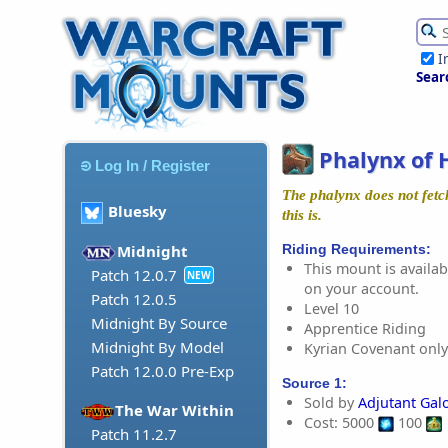
I
Sear
Phalynx of 
Log In / Register
The phalynx does not fetc
Bluesky
this is.
Riding Requirements:
Midnight
This mount is availabl
Patch 12.0.7
NEW
on your account.
Patch 12.0.5
Level 10
Midnight By Source
Apprentice Riding
Midnight By Model
Kyrian Covenant only
Patch 12.0.0 Pre-Exp
Source 1:
Sold by
Adjutant Gal
The War Within
Cost: 5000
100
Patch 11.2.7