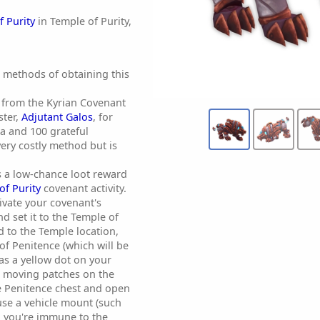
f Purity
in Temple of Purity,
t methods of obtaining this
 from the Kyrian Covenant
ter,
Adjutant Galos
, for
a and 100 grateful
 very costly method but is
as a low-chance loot reward
of Purity
covenant activity.
tivate your covenant's
 set it to the Temple of
d to the Temple location,
of Penitence (which will be
s a yellow dot on your
 moving patches on the
e Penitence chest and open
u use a vehicle mount (such
, you're immune to the