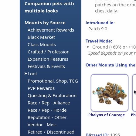
Companion pets with
patches on the gro
multiple looks
chest daily.
Mounts by Source
Introduced in:
Patch 9.0
Achievement Rewards
Black Market
Travel Mode:
Class Mounts
Ground (+60% or +10
Crafted / Profession
Speed depends on your ri
Expansion Features
Other Mounts Using the
Festivals & Events
Loot
Promotional, Shop, TCG
PvP Rewards
Questing & Exploration
Race / Rep - Alliance
Race / Rep - Horde
Phalynx of Courage
Ph
Reputation - Other
Vendor - Misc.
Retired / Discontinued
1395
Blizzard ID: