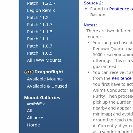
Patch 11.2.5 /
Source 2:
Found in
Penitence o
Legion Remix
Bastion.
Patch 11.2
Patch 11.1.7
Notes:
There are two differen
Patch 11.1.5
mount:
Patch 11.1
You can purchase it
Patch 11.0.7
Renown Quartermas
Patch 11.0.5
5000 reservoir anim
All TWW Mounts
offerings. This is a
guaranteed.
Dragonflight
You can receive it 
from the
Penitence 
Available Mounts
You first have to ac
Available & Unused
Anima Conductor and
Purity. Then procee
Mount Galleries
pick up the Burden 
availability:
nearby and appear a
All
minimap) and avoid
Alliance
ground to reach th
Horde
it. Currently, if yo
as a vendor mount)