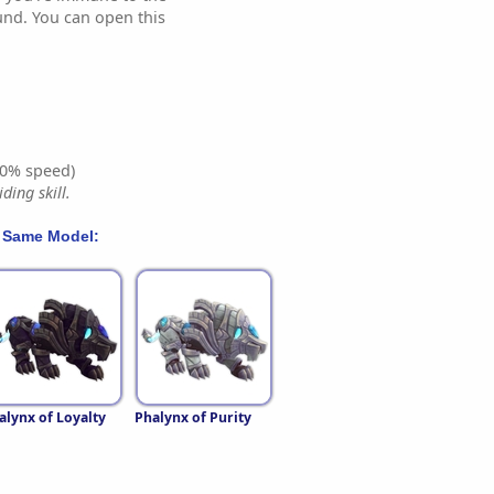
und. You can open this
0% speed)
ding skill.
 Same Model:
alynx of Loyalty
Phalynx of Purity