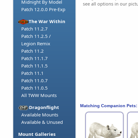
Midnight By Model
see all options in our pict
Patch 12.0.0 Pre-Exp
The War Within
Patch 11.2.7
Patch 11.2.5 /
Legion Remix
Patch 11.2
Patch 11.1.7
Patch 11.1.5
Patch 11.1
Patch 11.0.7
Patch 11.0.5
All TWW Mounts
Matching Companion Pets:
Dragonflight
Available Mounts
Available & Unused
Mount Galleries