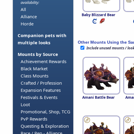
availability:
All
Baby Blizzard Bear
Alliance
Horde
Companion pets with
multiple looks
Other Mounts Using the S
Include unused mounts / loo
Mounts by Source
Achievement Rewards
Black Market
Class Mounts
Crafted / Profession
Expansion Features
Festivals & Events
Amani Battle Bear
Aman
Loot
Promotional, Shop, TCG
PvP Rewards
Questing & Exploration
Race / Rep - Alliance