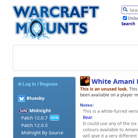
Incl
Search
White Amani 
Log In / Register
This is an unused look.
This
been available on a player 
Bluesky
Notes:
Midnight
This is a white-furred ver
Bear
.
Patch 12.0.7
NEW
It could use any of the si
Patch 12.0.5
colours available to Aman
Midnight By Source
will give it a very differe