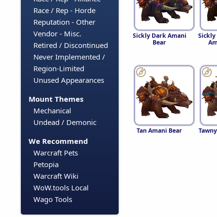
Race / Rep - Horde
Reputation - Other
Vendor - Misc.
Sickly Dark Amani
Sickl
Bear
Am
Retired / Discontinued
Never Implemented /
Region-Limited
Unused Appearances
Mount Themes
Mechanical
Undead / Demonic
Tan Amani Bear
Tawny
We Recommend
Warcraft Pets
Petopia
Warcraft Wiki
WoW.tools Local
Wago Tools