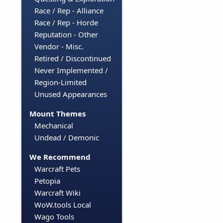
Race / Rep - Alliance
Race / Rep - Horde
Reputation - Other
Vendor - Misc.
Retired / Discontinued
Never Implemented /
Region-Limited
Unused Appearances
Mount Themes
Mechanical
Undead / Demonic
We Recommend
Warcraft Pets
Petopia
Warcraft Wiki
WoW.tools Local
Wago Tools