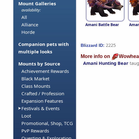
Mount Galleries
availability:
All
Alliance
Amani Battle Bear
Aman
Horde
Companion pets with
2225
Blizzard ID:
multiple looks
More info on
Wowhea
Amani Hunting Bear
taug
Mounts by Source
Achievement Rewards
Black Market
Class Mounts
Crafted / Profession
Expansion Features
Festivals & Events
Loot
Promotional, Shop, TCG
PvP Rewards
Questing & Exploration