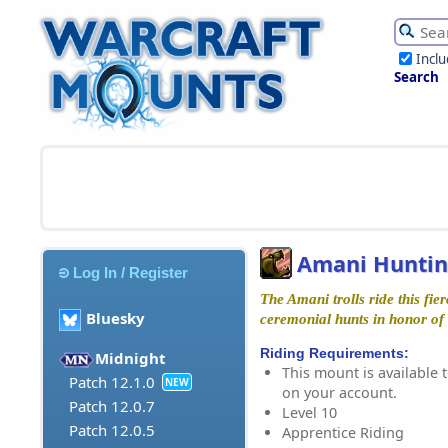
Incl
Search
Amani Huntin
Log In / Register
The Amani trolls ride this fie
Bluesky
ceremonial hunts in honor of
Riding Requirements:
Midnight
This mount is available t
Patch 12.1.0
NEW
on your account.
Patch 12.0.7
Level 10
Patch 12.0.5
Apprentice Riding