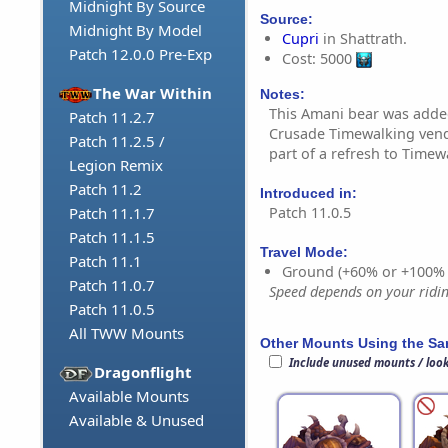
Midnight By Source
Source:
Midnight By Model
Cupri
in Shattrath.
Patch 12.0.0 Pre-Exp
Cost: 5000
The War Within
Notes:
This Amani bear was adde
Patch 11.2.7
Crusade Timewalking vendo
Patch 11.2.5 /
part of a refresh to Timew
Legion Remix
Patch 11.2
Introduced in:
Patch 11.0.5
Patch 11.1.7
Patch 11.1.5
Travel Mode:
Patch 11.1
Ground (+60% or +100%
Patch 11.0.7
Speed depends on your riding
Patch 11.0.5
All TWW Mounts
Other Mounts Using the S
Include unused mounts / loo
Dragonflight
Available Mounts
Available & Unused