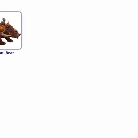
ni Bear