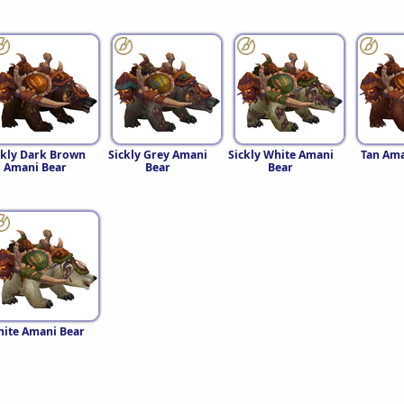
ckly Dark Brown
Sickly Grey Amani
Sickly White Amani
Tan Ama
Amani Bear
Bear
Bear
ite Amani Bear