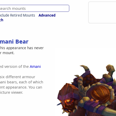
nclude Retired Mounts
Advanced
ch
Amani Bear
his appearance has never
er mount.
red version of the
Amani
 six different armour
mani bears, each of which
erent appearance. You can
icture viewer.