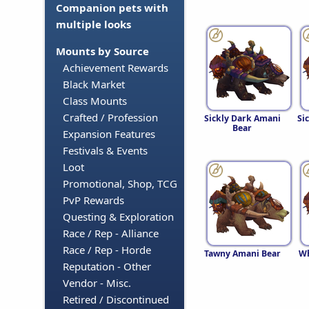
Companion pets with
multiple looks
Mounts by Source
Achievement Rewards
Black Market
Class Mounts
Crafted / Profession
Sickly Dark Amani
Si
Bear
Expansion Features
Festivals & Events
Loot
Promotional, Shop, TCG
PvP Rewards
Questing & Exploration
Race / Rep - Alliance
Race / Rep - Horde
Tawny Amani Bear
Wh
Reputation - Other
Vendor - Misc.
Retired / Discontinued