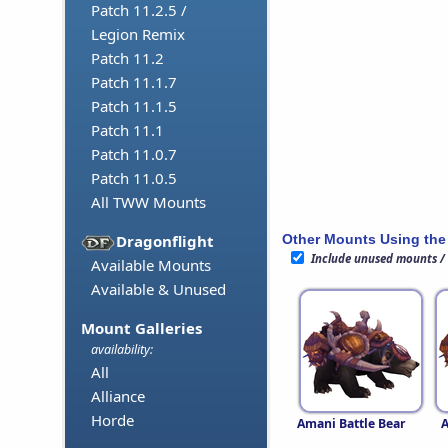
Patch 11.2.5 /
Legion Remix
Patch 11.2
Patch 11.1.7
Patch 11.1.5
Patch 11.1
Patch 11.0.7
Patch 11.0.5
All TWW Mounts
Other Mounts Using the
Dragonflight
Include unused mounts /
Available Mounts
Available & Unused
Mount Galleries
availability:
All
Alliance
Horde
Amani Battle Bear