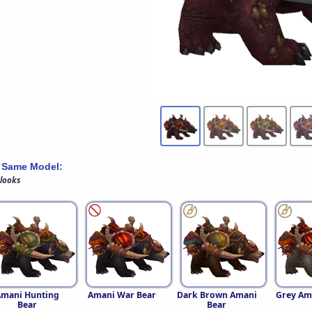
 Same Model:
 looks
Amani Hunting
Amani War Bear
Dark Brown Amani
Grey Am
Bear
Bear