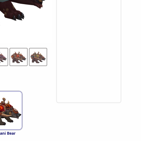
ani Bear