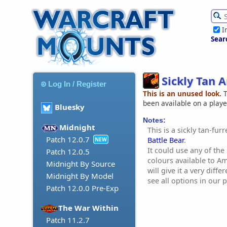
I
Sear
Sickly Tan 
Log In / Register
This is an unused look.
T
been available on a play
Bluesky
Notes:
Midnight
This is a sickly tan-fur
Patch 12.0.7
Battle Bear
.
NEW
It could use any of the
Patch 12.0.5
colours available to A
Midnight By Source
will give it a very diff
Midnight By Model
see all options in our p
Patch 12.0.0 Pre-Exp
The War Within
Patch 11.2.7