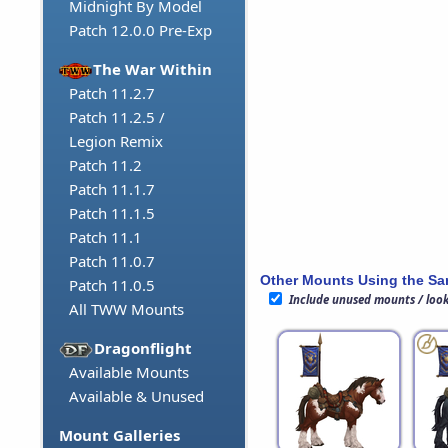
Midnight By Model
Patch 12.0.0 Pre-Exp
The War Within
Patch 11.2.7
Patch 11.2.5 /
Legion Remix
Patch 11.2
Patch 11.1.7
Patch 11.1.5
Patch 11.1
Patch 11.0.7
Other Mounts Using the S
Patch 11.0.5
Include unused mounts / loo
All TWW Mounts
Dragonflight
Available Mounts
Available & Unused
Mount Galleries