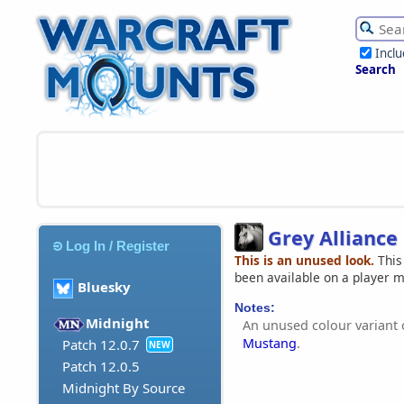
Incl
Search
Grey Allianc
Log In / Register
This is an unused look.
This
been available on a player 
Bluesky
Notes:
Midnight
An unused colour variant 
Mustang
.
Patch 12.0.7
NEW
Patch 12.0.5
Midnight By Source