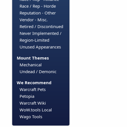
Race / Rep - Horde
Reputation - Other
Vendor - Misc.
Retired / Discontinued
Never Implemented /
Region-Limited
Unused Appearances
Mount Themes
Mechanical
Undead / Demonic
We Recommend
Warcraft Pets
Petopia
Warcraft Wiki
WoW.tools Local
Wago Tools