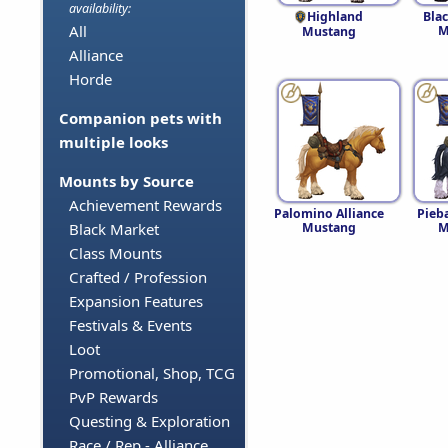
availability:
Highland
Blac
All
M
Mustang
Alliance
Horde
Companion pets with
multiple looks
Mounts by Source
Achievement Rewards
Palomino Alliance
Pieba
Mustang
M
Black Market
Class Mounts
Crafted / Profession
Expansion Features
Festivals & Events
Loot
Promotional, Shop, TCG
PvP Rewards
Questing & Exploration
Race / Rep - Alliance