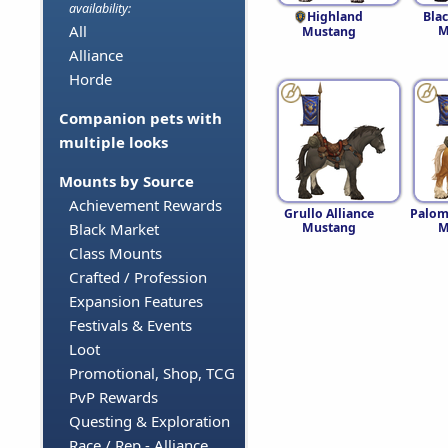
availability:
Highland
Blac
All
M
Mustang
Alliance
Horde
Companion pets with
multiple looks
Mounts by Source
Achievement Rewards
Grullo Alliance
Palom
Mustang
M
Black Market
Class Mounts
Crafted / Profession
Expansion Features
Festivals & Events
Loot
Promotional, Shop, TCG
PvP Rewards
Questing & Exploration
Race / Rep - Alliance