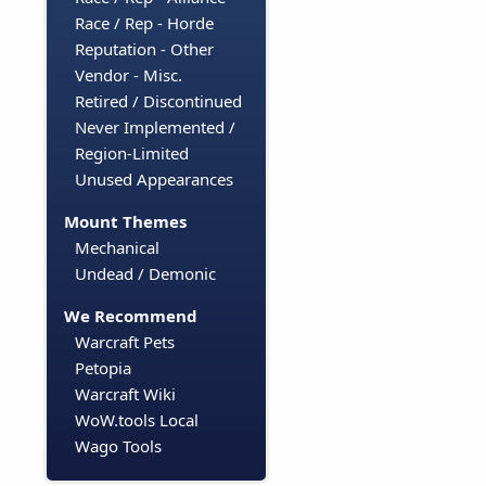
Race / Rep - Horde
Reputation - Other
Vendor - Misc.
Retired / Discontinued
Never Implemented /
Region-Limited
Unused Appearances
Mount Themes
Mechanical
Undead / Demonic
We Recommend
Warcraft Pets
Petopia
Warcraft Wiki
WoW.tools Local
Wago Tools