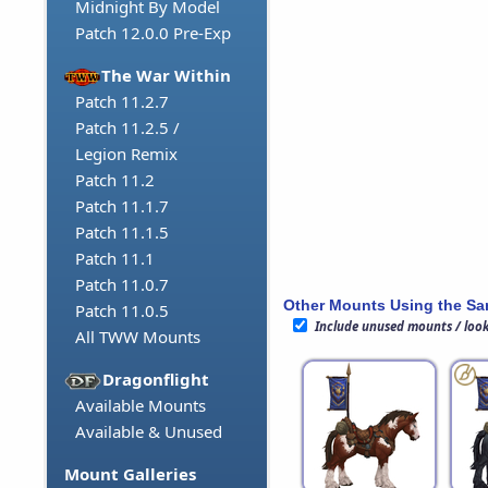
Midnight By Model
Patch 12.0.0 Pre-Exp
The War Within
Patch 11.2.7
Patch 11.2.5 /
Legion Remix
Patch 11.2
Patch 11.1.7
Patch 11.1.5
Patch 11.1
Patch 11.0.7
Other Mounts Using the S
Patch 11.0.5
Include unused mounts / loo
All TWW Mounts
Dragonflight
Available Mounts
Available & Unused
Mount Galleries