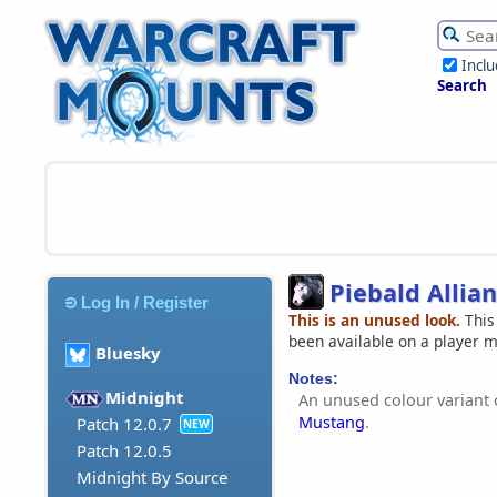
Incl
Search
Piebald Allia
Log In / Register
This is an unused look.
This
been available on a player 
Bluesky
Notes:
Midnight
An unused colour variant 
Mustang
.
Patch 12.0.7
NEW
Patch 12.0.5
Midnight By Source