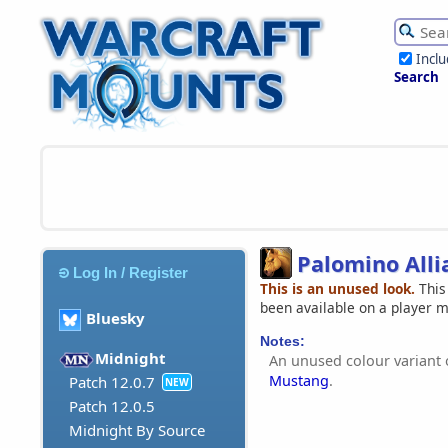
Incl
Search
Palomino All
Log In / Register
This is an unused look.
This
been available on a player 
Bluesky
Notes:
Midnight
An unused colour variant 
Mustang
.
Patch 12.0.7
NEW
Patch 12.0.5
Midnight By Source