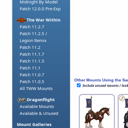
Midnight By Model
Patch 12.0.0 Pre-Exp
The War Within
Patch 11.2.7
Patch 11.2.5 /
Legion Remix
Patch 11.2
Patch 11.1.7
Patch 11.1.5
Patch 11.1
Patch 11.0.7
Other Mounts Using the S
Patch 11.0.5
Include unused mounts / loo
All TWW Mounts
Dragonflight
Available Mounts
Available & Unused
Mount Galleries