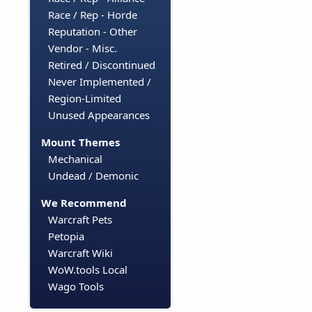
Race / Rep - Horde
Reputation - Other
Vendor - Misc.
Retired / Discontinued
Never Implemented /
Region-Limited
Unused Appearances
Mount Themes
Mechanical
Undead / Demonic
We Recommend
Warcraft Pets
Petopia
Warcraft Wiki
WoW.tools Local
Wago Tools