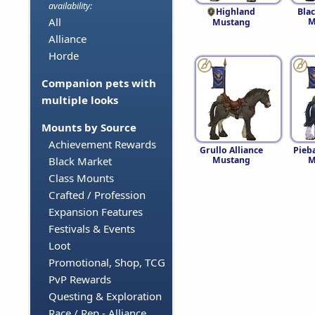
availability:
Highland
Blac
All
M
Mustang
Alliance
Horde
Companion pets with
multiple looks
Mounts by Source
Achievement Rewards
Grullo Alliance
Pieba
Mustang
M
Black Market
Class Mounts
Crafted / Profession
Expansion Features
Festivals & Events
Loot
Promotional, Shop, TCG
PvP Rewards
Questing & Exploration
Race / Rep - Alliance