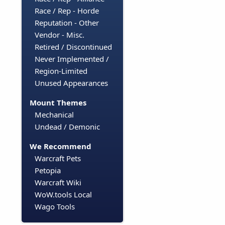
Race / Rep - Horde
Reputation - Other
Vendor - Misc.
Retired / Discontinued
Never Implemented /
Region-Limited
Unused Appearances
Mount Themes
Mechanical
Undead / Demonic
We Recommend
Warcraft Pets
Petopia
Warcraft Wiki
WoW.tools Local
Wago Tools