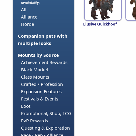
availability:
All
Alliance
Horde
Elusive Quickhoof
Companion pets with
multiple looks
Mounts by Source
Achievement Rewards
Black Market
Class Mounts
Crafted / Profession
Expansion Features
Festivals & Events
Loot
Promotional, Shop, TCG
PvP Rewards
Questing & Exploration
Race / Rep - Alliance