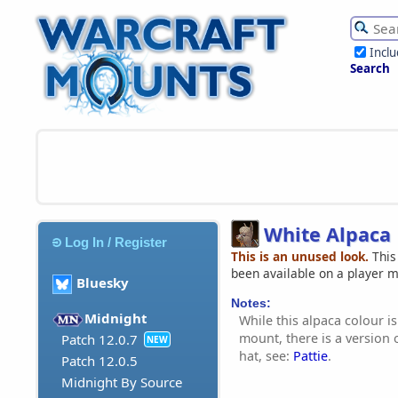
Incl
Search
White Alpaca
Log In / Register
This is an unused look.
This
been available on a player 
Bluesky
Notes:
Midnight
While this alpaca colour is
mount, there is a version o
Patch 12.0.7
NEW
hat, see:
Pattie
.
Patch 12.0.5
Midnight By Source