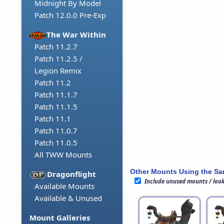
Midnight By Model
Patch 12.0.0 Pre-Exp
The War Within
Patch 11.2.7
Patch 11.2.5 /
Legion Remix
Patch 11.2
Patch 11.1.7
Patch 11.1.5
Patch 11.1
Patch 11.0.7
Patch 11.0.5
All TWW Mounts
Other Mounts Using the S
Dragonflight
Include unused mounts / loo
Available Mounts
Available & Unused
Mount Galleries