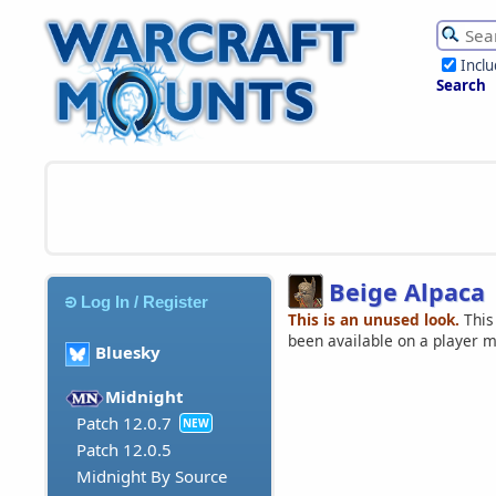
Incl
Search
Beige Alpaca
Log In / Register
This is an unused look.
This
been available on a player 
Bluesky
Midnight
Patch 12.0.7
NEW
Patch 12.0.5
Midnight By Source