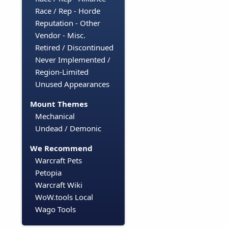
Race / Rep - Horde
Reputation - Other
Vendor - Misc.
Retired / Discontinued
Never Implemented /
Region-Limited
Unused Appearances
Mount Themes
Mechanical
Undead / Demonic
We Recommend
Warcraft Pets
Petopia
Warcraft Wiki
WoW.tools Local
Wago Tools