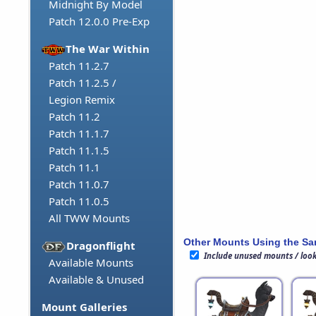
Midnight By Model
Patch 12.0.0 Pre-Exp
The War Within
Patch 11.2.7
Patch 11.2.5 /
Legion Remix
Patch 11.2
Patch 11.1.7
Patch 11.1.5
Patch 11.1
Patch 11.0.7
Patch 11.0.5
All TWW Mounts
Other Mounts Using the S
Dragonflight
Include unused mounts / loo
Available Mounts
Available & Unused
Mount Galleries