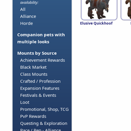
availability:
All
Alliance
Horde
Elusive Quickhoof
Companion pets with
multiple looks
Mounts by Source
Achievement Rewards
Black Market
Class Mounts
Crafted / Profession
Expansion Features
Festivals & Events
Loot
Promotional, Shop, TCG
PvP Rewards
Questing & Exploration
Race / Rep - Alliance