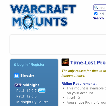
Incl
Search
Time-Lost Pro
Log In / Register
The only reason for time is so
Bluesky
happen at once.
Riding Requirements:
Midnight
This mount is available t
Patch 12.0.7
NEW
on your account.
Patch 12.0.5
Level 10
Midnight By Source
Apprentice Riding (grou