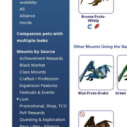
availability:
All
Alliance
Bronze Proto-
Whelp
Horde
Companion pets with
multiple looks
Other Mounts Using the S
Mounts by Source
Achievement Rewards
Black Market
Class Mounts
Crafted / Profession
Expansion Features
Festivals & Events
Blue Proto-Drake
Green 
Loot
Promotional, Shop, TCG
PvP Rewards
Questing & Exploration
Race / Rep - Alliance