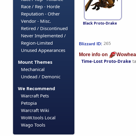
Race / Rep - Horde
Reputation - Other
Vendor - Misc.
Black Proto-Drake
Retired / Discontinued
Never Implemented /
Region-Limited
265
Blizzard ID:
Unused Appearances
More info on
Wowhea
Time-Lost Proto-Drake
t
Mount Themes
Mechanical
Undead / Demonic
We Recommend
Warcraft Pets
Petopia
Warcraft Wiki
WoW.tools Local
Wago Tools