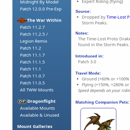
Expert Riding (flying)
Midnight By Model
Patch 12.0.0 Pre-Exp
Source:
Dropped by
Time-Lost 
The War Within
Storm Peaks.
Patch 11.2.7
Notes:
Patch 11.2.5 /
The Time-Lost Proto Drake
Legion Remix
found in the Storm Peaks.
Patch 11.2
Patch 11.1.7
Introduced in:
Patch 3.0
Patch 11.1.5
Patch 11.1
Travel Mode:
Patch 11.0.7
Ground (+60% or +100%
Patch 11.0.5
Flying (+150%, +280% o
All TWW Mounts
Speed depends on your riding
Dragonflight
Matching Companion Pets:
Available Mounts
Available & Unused
Mount Galleries