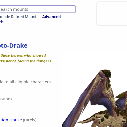
nclude Retired Mounts
Advanced
ch
oto-Drake
r those heroes who showed
ersistence facing the dangers
e to all eligible characters
round)
ction House
(rarely)