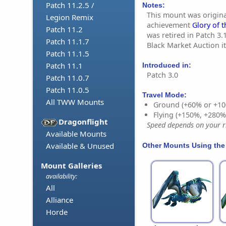
Patch 11.2.5 /
Notes:
This mount was origina
Legion Remix
achievement
Glory of t
Patch 11.2
was retired in Patch 3.1
Patch 11.1.7
Black Market Auction i
Patch 11.1.5
Patch 11.1
Introduced in:
Patch 3.0
Patch 11.0.7
Patch 11.0.5
Travel Mode:
All TWW Mounts
Ground (+60% or +10
Flying (+150%, +280
Dragonflight
Speed depends on your ri
Available Mounts
Available & Unused
Other Mounts Using the
Mount Galleries
availability:
All
Alliance
Horde