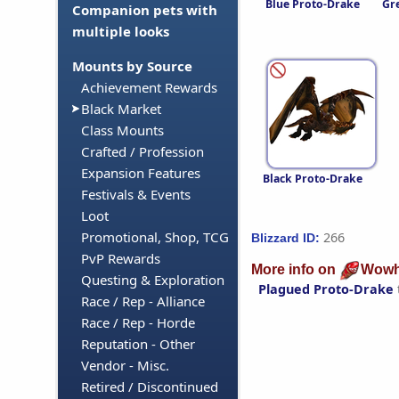
Blue Proto-Drake
Gr
Companion pets with
multiple looks
Mounts by Source
Achievement Rewards
Black Market
Class Mounts
Crafted / Profession
Expansion Features
Black Proto-Drake
Festivals & Events
Loot
Promotional, Shop, TCG
266
Blizzard ID:
PvP Rewards
More info on
Wowh
Questing & Exploration
Plagued Proto-Drake
Race / Rep - Alliance
Race / Rep - Horde
Reputation - Other
Vendor - Misc.
Retired / Discontinued