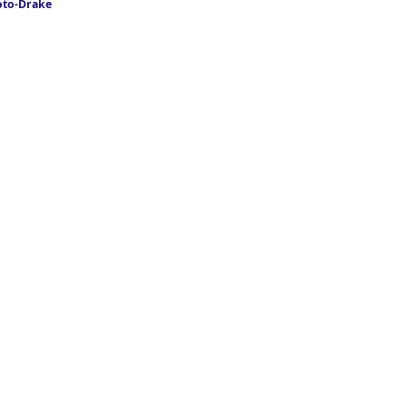
oto-Drake