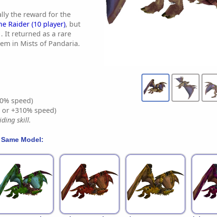
lly the reward for the
he Raider (10 player)
, but
. It returned as a rare
tem in Mists of Pandaria.
0% speed)
% or +310% speed)
ding skill.
 Same Model: