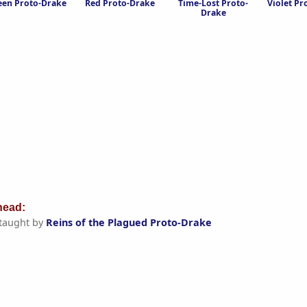
een Proto-Drake
Red Proto-Drake
Time-Lost Proto-
Violet Pr
Drake
ead:
taught by
Reins of the Plagued Proto-Drake