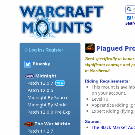
I
Sear
Plagued Pr
Log In / Register
Bred specifically to hono
Bluesky
significant courage and p
in Northrend.
Midnight
Riding Requirements:
Patch 12.0.7
NEW
This mount is availabl
Patch 12.0.5
on your account.
Midnight By Source
Level 10
Midnight By Model
Apprentice Riding (g
Expert Riding (flying)
Patch 12.0.0 Pre-Exp
Source:
The War Within
The Black Market Au
Patch 11.2.7