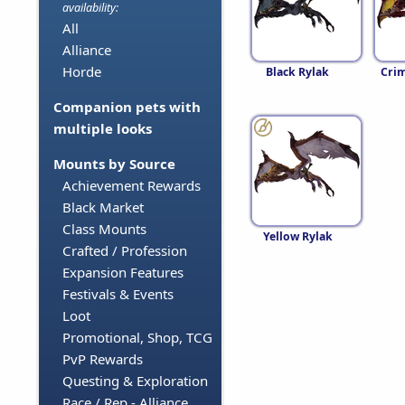
availability:
All
Alliance
Horde
Black Rylak
Crim
Companion pets with
multiple looks
Mounts by Source
Achievement Rewards
Black Market
Class Mounts
Yellow Rylak
Crafted / Profession
Expansion Features
Festivals & Events
Loot
Promotional, Shop, TCG
PvP Rewards
Questing & Exploration
Race / Rep - Alliance