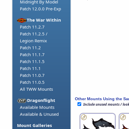
Midnight By Model
Patch 12.0.0 Pre-Exp
The War Within
Patch 11.2.7
Patch 11.2.5 /
Legion Remix
Patch 11.2
Patch 11.1.7
Patch 11.1.5
Patch 11.1
Patch 11.0.7
Patch 11.0.5
All TWW Mounts
Other Mounts Using the S
Dragonflight
Include unused mounts / loo
Available Mounts
Available & Unused
Mount Galleries