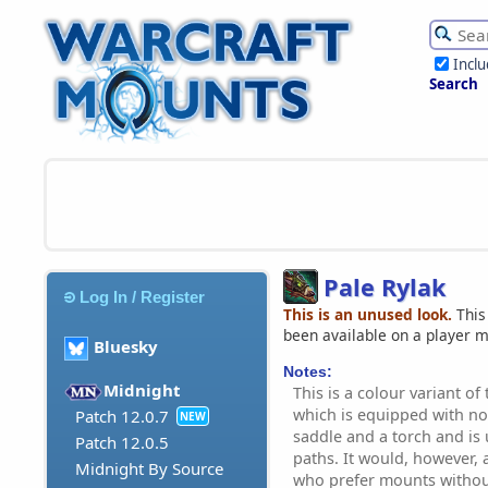
Incl
Search
Pale Rylak
Log In / Register
This is an unused look.
This
been available on a player 
Bluesky
Notes:
Midnight
This is a colour variant of 
which is equipped with n
Patch 12.0.7
NEW
saddle and a torch and is 
Patch 12.0.5
paths. It would, however, 
Midnight By Source
who prefer mounts withou