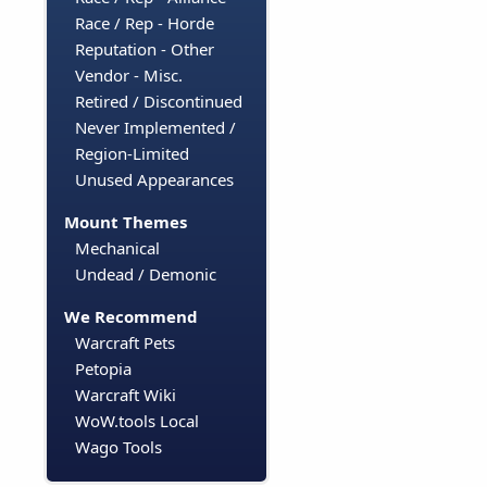
Race / Rep - Horde
Reputation - Other
Vendor - Misc.
Retired / Discontinued
Never Implemented /
Region-Limited
Unused Appearances
Mount Themes
Mechanical
Undead / Demonic
We Recommend
Warcraft Pets
Petopia
Warcraft Wiki
WoW.tools Local
Wago Tools