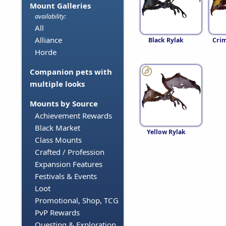
Mount Galleries
availability:
All
Alliance
Black Rylak
Crim
Horde
Companion pets with
multiple looks
Mounts by Source
Achievement Rewards
Black Market
Yellow Rylak
Class Mounts
Crafted / Profession
Expansion Features
Festivals & Events
Loot
Promotional, Shop, TCG
PvP Rewards
Questing & Exploration