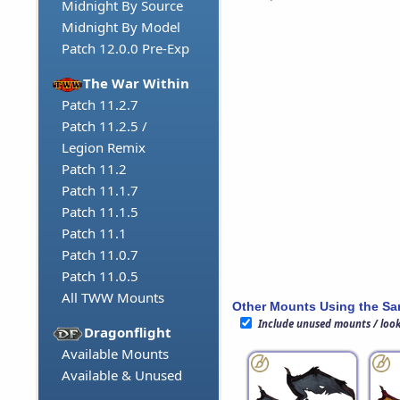
Midnight By Source
Midnight By Model
Patch 12.0.0 Pre-Exp
The War Within
Patch 11.2.7
Patch 11.2.5 /
Legion Remix
Patch 11.2
Patch 11.1.7
Patch 11.1.5
Patch 11.1
Patch 11.0.7
Patch 11.0.5
All TWW Mounts
Other Mounts Using the S
Include unused mounts / loo
Dragonflight
Available Mounts
Available & Unused