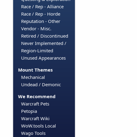
Race / Rep - Alliance
Race / Rep - Horde
Reputation - Other
Vendor - Misc.
Retired / Discontinued
Never Implemented /
Region-Limited
Unused Appearances
Mount Themes
Mechanical
Undead / Demonic
We Recommend
Warcraft Pets
Petopia
Warcraft Wiki
WoW.tools Local
Wago Tools