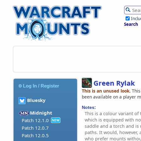
Incl
Search
Green Rylak
Log In / Register
This is an unused look.
This
been available on a player 
Bluesky
Notes:
Midnight
This is a colour variant of 
which is equipped with n
Patch 12.1.0
NEW
saddle and a torch and is 
Patch 12.0.7
paths. It would, however, 
Patch 12.0.5
who prefer mounts withou