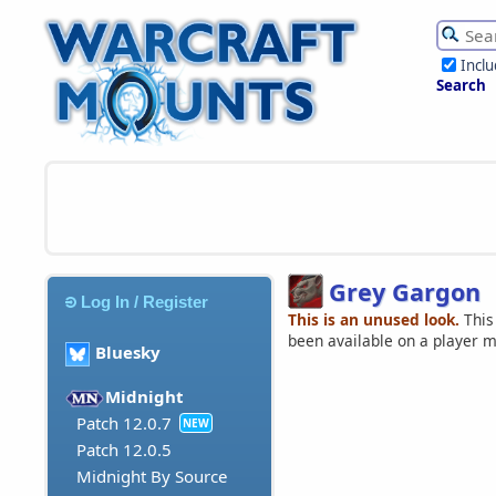
Incl
Search
Grey Gargon
Log In / Register
This is an unused look.
This
been available on a player 
Bluesky
Midnight
Patch 12.0.7
NEW
Patch 12.0.5
Midnight By Source