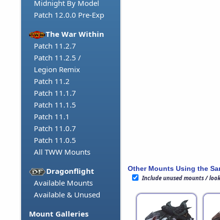
Midnight By Model
Patch 12.0.0 Pre-Exp
The War Within
Patch 11.2.7
Patch 11.2.5 /
Legion Remix
Patch 11.2
Patch 11.1.7
Patch 11.1.5
Patch 11.1
Patch 11.0.7
Patch 11.0.5
All TWW Mounts
Other Mounts Using the S
Dragonflight
Include unused mounts / loo
Available Mounts
Available & Unused
Mount Galleries