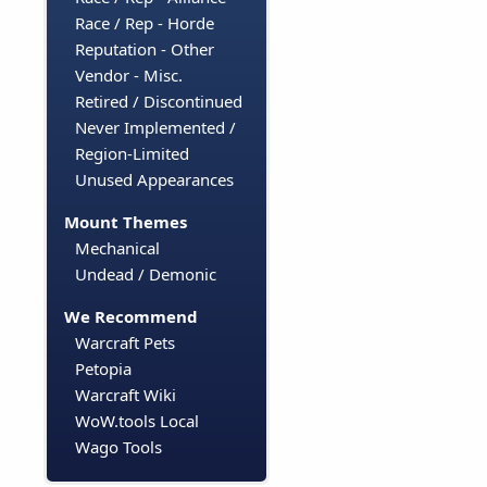
Race / Rep - Horde
Reputation - Other
Vendor - Misc.
Retired / Discontinued
Never Implemented /
Region-Limited
Unused Appearances
Mount Themes
Mechanical
Undead / Demonic
We Recommend
Warcraft Pets
Petopia
Warcraft Wiki
WoW.tools Local
Wago Tools