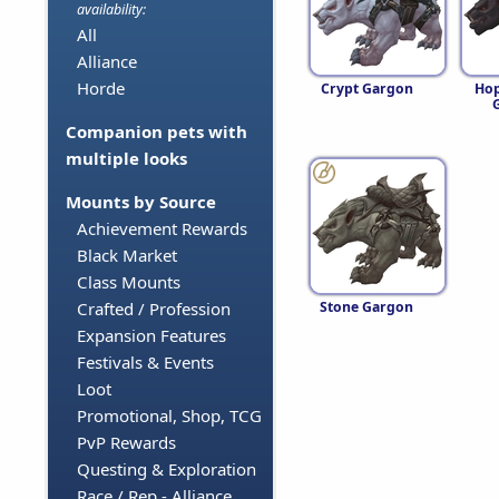
availability:
All
Alliance
Horde
Crypt Gargon
Hop
Companion pets with
multiple looks
Mounts by Source
Achievement Rewards
Black Market
Class Mounts
Stone Gargon
Crafted / Profession
Expansion Features
Festivals & Events
Loot
Promotional, Shop, TCG
PvP Rewards
Questing & Exploration
Race / Rep - Alliance