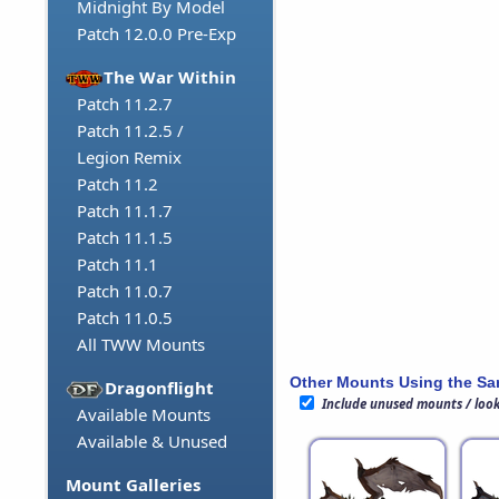
Midnight By Model
Patch 12.0.0 Pre-Exp
The War Within
Patch 11.2.7
Patch 11.2.5 /
Legion Remix
Patch 11.2
Patch 11.1.7
Patch 11.1.5
Patch 11.1
Patch 11.0.7
Patch 11.0.5
All TWW Mounts
Other Mounts Using the S
Dragonflight
Include unused mounts / loo
Available Mounts
Available & Unused
Mount Galleries