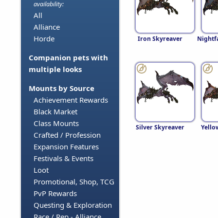
availability:
All
Alliance
Horde
Iron Skyreaver
Nightf
Companion pets with
multiple looks
Mounts by Source
Achievement Rewards
Black Market
Class Mounts
Silver Skyreaver
Yello
Crafted / Profession
Expansion Features
Festivals & Events
Loot
Promotional, Shop, TCG
PvP Rewards
Questing & Exploration
Race / Rep - Alliance