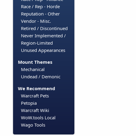
Race / Rep - Horde
Reputation - Other
Vendor - Misc.
Retired / Discontinued
Never Implemented /
Region-Limited
Unused Appearances
Mount Themes
Mechanical
Undead / Demonic
We Recommend
Warcraft Pets
Petopia
Warcraft Wiki
WoW.tools Local
Wago Tools