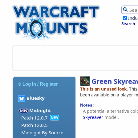
Incl
Search
Green Skyrea
Log In / Register
This is an unused look.
This
been available on a player 
Bluesky
Notes:
Midnight
A potential alternative co
Skyreaver
model.
Patch 12.0.7
NEW
Patch 12.0.5
Midnight By Source